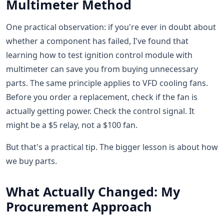
Multimeter Method
One practical observation: if you're ever in doubt about
whether a component has failed, I've found that
learning how to test ignition control module with
multimeter can save you from buying unnecessary
parts. The same principle applies to VFD cooling fans.
Before you order a replacement, check if the fan is
actually getting power. Check the control signal. It
might be a $5 relay, not a $100 fan.
But that's a practical tip. The bigger lesson is about how
we buy parts.
What Actually Changed: My
Procurement Approach