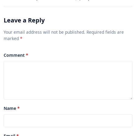
Leave a Reply
Your email address will not be published. Required fields are
marked
Comment
Name
Email