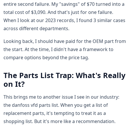
entire second failure. My "savings" of $70 turned into a
total cost of $3,090. And that's just for one failure.
When I look at our 2023 records, I found 3 similar cases
across different departments.
Looking back, I should have paid for the OEM part from
the start. At the time, I didn't have a framework to
compare options beyond the price tag.
The Parts List Trap: What's Really
on It?
This brings me to another issue I see in our industry:
the danfoss vfd parts list. When you get a list of
replacement parts, it's tempting to treat it as a
shopping list. But it's more like a recommendation.