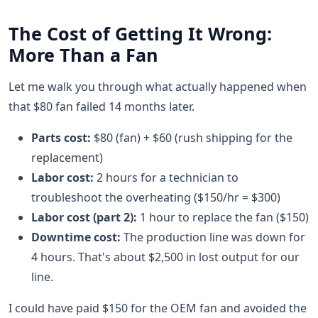
The Cost of Getting It Wrong:
More Than a Fan
Let me walk you through what actually happened when
that $80 fan failed 14 months later.
Parts cost:
$80 (fan) + $60 (rush shipping for the
replacement)
Labor cost:
2 hours for a technician to
troubleshoot the overheating ($150/hr = $300)
Labor cost (part 2):
1 hour to replace the fan ($150)
Downtime cost:
The production line was down for
4 hours. That's about $2,500 in lost output for our
line.
I could have paid $150 for the OEM fan and avoided the