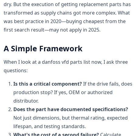
dry. But the execution of getting replacement parts has
transformed as supply chains got more complex. What
was best practice in 2020—buying cheapest from the
first search result—may not apply in 2025.
A Simple Framework
When I look at a danfoss vfd parts list now, I ask three
questions:
Is this a critical component?
If the drive fails, does
production stop? If yes, OEM or authorized
distributor.
Does the part have documented specifications?
Not just dimensions, but thermal rating, expected
lifespan, and testing standards.
What's the cost of a second failure?
Calculate