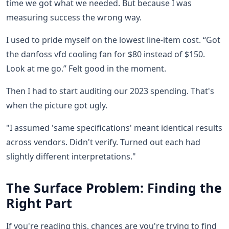
time we got what we needed. But because I was
measuring success the wrong way.
I used to pride myself on the lowest line-item cost. “Got
the danfoss vfd cooling fan for $80 instead of $150.
Look at me go.” Felt good in the moment.
Then I had to start auditing our 2023 spending. That's
when the picture got ugly.
"I assumed 'same specifications' meant identical results
across vendors. Didn't verify. Turned out each had
slightly different interpretations."
The Surface Problem: Finding the
Right Part
If you're reading this, chances are you're trying to find