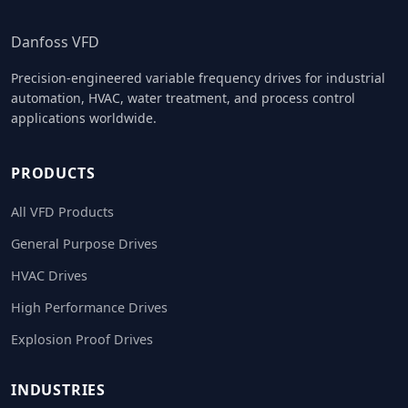
Danfoss VFD
Precision-engineered variable frequency drives for industrial
automation, HVAC, water treatment, and process control
applications worldwide.
PRODUCTS
All VFD Products
General Purpose Drives
HVAC Drives
High Performance Drives
Explosion Proof Drives
INDUSTRIES