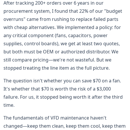
After tracking 200+ orders over 6 years in our
procurement system, I found that 22% of our "budget
overruns" came from rushing to replace failed parts
with cheap alternatives. We implemented a policy: for
any critical component (fans, capacitors, power
supplies, control boards), we get at least two quotes,
but both must be OEM or authorized distributor. We
still compare pricing—we're not wasteful. But we
stopped treating the line item as the full picture.
The question isn't whether you can save $70 on a fan.
It's whether that $70 is worth the risk of a $3,000
failure. For us, it stopped being worth it after the third
time.
The fundamentals of VFD maintenance haven't
changed—keep them clean, keep them cool, keep them