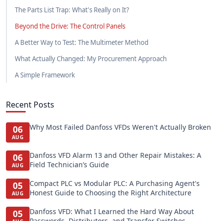
The Parts List Trap: What's Really on It?
Beyond the Drive: The Control Panels
A Better Way to Test: The Multimeter Method
What Actually Changed: My Procurement Approach
A Simple Framework
Recent Posts
Why Most Failed Danfoss VFDs Weren't Actually Broken
06
AUG
Danfoss VFD Alarm 13 and Other Repair Mistakes: A
06
Field Technician’s Guide
AUG
Compact PLC vs Modular PLC: A Purchasing Agent's
05
Honest Guide to Choosing the Right Architecture
AUG
Danfoss VFD: What I Learned the Hard Way About
05
Passwords, Distributors, and Transfer Switches