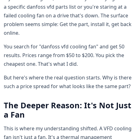
a specific danfoss vfd parts list or you're staring at a
failed cooling fan on a drive that's down. The surface
problem seems simple: Get the part, install it, get back
online.
You search for "danfoss vfd cooling fan" and get 50
results. Prices range from $50 to $200. You pick the
cheapest one. That's what I did.
But here's where the real question starts. Why is there
such a price spread for what looks like the same part?
The Deeper Reason: It's Not Just
a Fan
This is where my understanding shifted. A VFD cooling
fan isn't just a fan. It's a thermal management