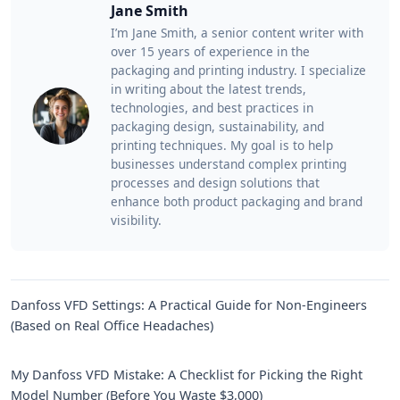
Jane Smith
I’m Jane Smith, a senior content writer with
over 15 years of experience in the
packaging and printing industry. I specialize
in writing about the latest trends,
technologies, and best practices in
packaging design, sustainability, and
printing techniques. My goal is to help
businesses understand complex printing
processes and design solutions that
enhance both product packaging and brand
visibility.
Danfoss VFD Settings: A Practical Guide for Non-Engineers
(Based on Real Office Headaches)
My Danfoss VFD Mistake: A Checklist for Picking the Right
Model Number (Before You Waste $3,000)