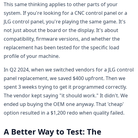
This same thinking applies to other parts of your
system. If you're looking for a CNC control panel or a
JLG control panel, you're playing the same game. It's
not just about the board or the display. It's about
compatibility, firmware versions, and whether the
replacement has been tested for the specific load
profile of your machine.
In Q2 2024, when we switched vendors for a JLG control
panel replacement, we saved $400 upfront. Then we
spent 3 weeks trying to get it programmed correctly.
The vendor kept saying "it should work." It didn't. We
ended up buying the OEM one anyway. That 'cheap'
option resulted in a $1,200 redo when quality failed.
A Better Way to Test: The