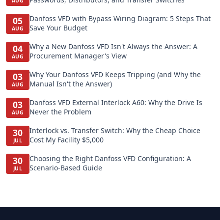
AUG
Danfoss VFD with Bypass Wiring Diagram: 5 Steps That
05
Save Your Budget
AUG
Why a New Danfoss VFD Isn't Always the Answer: A
04
Procurement Manager's View
AUG
Why Your Danfoss VFD Keeps Tripping (and Why the
03
Manual Isn't the Answer)
AUG
Danfoss VFD External Interlock A60: Why the Drive Is
03
Never the Problem
AUG
Interlock vs. Transfer Switch: Why the Cheap Choice
30
Cost My Facility $5,000
JUL
Choosing the Right Danfoss VFD Configuration: A
30
Scenario-Based Guide
JUL