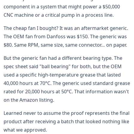
component in a system that might power a $50,000
CNC machine or a critical pump in a process line.
The cheap fan I bought? It was an aftermarket generic.
The OEM fan from Danfoss was $150. The generic was
$80. Same RPM, same size, same connector… on paper.
But the generic fan had a different bearing type. The
spec sheet said "ball bearing" for both, but the OEM
used a specific high-temperature grease that lasted
40,000 hours at 70°C. The generic used standard grease
rated for 20,000 hours at 50°C. That information wasn't
on the Amazon listing.
Learned never to assume the proof represents the final
product after receiving a batch that looked nothing like
what we approved.