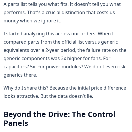
A parts list tells you what fits. It doesn't tell you what
performs. That's a crucial distinction that costs us
money when we ignore it.
I started analyzing this across our orders. When I
compared parts from the official list versus generic
equivalents over a 2-year period, the failure rate on the
generic components was 3x higher for fans. For
capacitors? 5x. For power modules? We don't even risk
generics there.
Why do I share this? Because the initial price difference
looks attractive. But the data doesn't lie.
Beyond the Drive: The Control
Panels