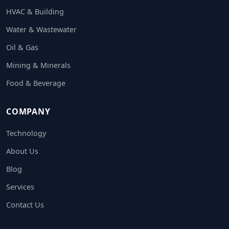
HVAC & Building
Water & Wastewater
Oil & Gas
Mining & Minerals
Food & Beverage
COMPANY
Technology
About Us
Blog
Services
Contact Us