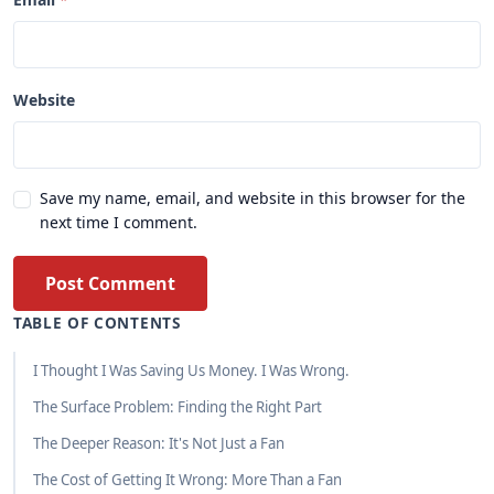
Website
Save my name, email, and website in this browser for the
next time I comment.
Post Comment
TABLE OF CONTENTS
I Thought I Was Saving Us Money. I Was Wrong.
The Surface Problem: Finding the Right Part
The Deeper Reason: It's Not Just a Fan
The Cost of Getting It Wrong: More Than a Fan