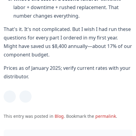
labor + downtime + rushed replacement. That
number changes everything.
That's it. It's not complicated. But I wish I had run these
questions for every part I ordered in my first year.
Might have saved us $8,400 annually—about 17% of our
component budget.
Prices as of January 2025; verify current rates with your
distributor.
This entry was posted in
Blog
. Bookmark the
permalink
.