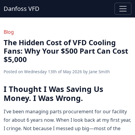
Danfoss VFD
Blog
The Hidden Cost of VFD Cooling
Fans: Why Your $500 Part Can Cost
$5,000
Posted on
Wednesday 13th of May 2026
by
Jane Smith
I Thought I Was Saving Us
Money. I Was Wrong.
I've been managing parts procurement for our facility
for about 6 years now. When I look back at my first year,
I cringe. Not because I messed up big—most of the