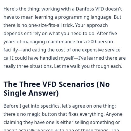
Here's the thing: working with a Danfoss VFD doesn't
have to mean learning a programming language. But
there is no one-size-fits-all trick. Your approach
depends entirely on what you need to do. After five
years of managing maintenance for a 200-person
facility—and eating the cost of one expensive service
call I could have handled myself—I've learned there are
really three situations. Let me walk you through each.
The Three VFD Scenarios (No
Single Answer)
Before I get into specifics, let's agree on one thing:
there's no magic button that fixes everything. Anyone
claiming they have one is either selling something or
hasn't actually worked with one of these things. The