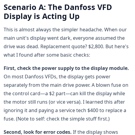
Scenario A: The Danfoss VFD
Display is Acting Up
This is almost always the simpler headache. When our
main unit's display went dark, everyone assumed the
drive was dead. Replacement quote? $2,800. But here's
what I found after some basic checks:
First, check the power supply to the display module.
On most Danfoss VFDs, the display gets power
separately from the main drive power. A blown fuse on
the control card—a $2 part—can kill the display while
the motor still runs (or vice versa). I learned this after
ignoring it and paying a service tech $400 to replace a
fuse. (Note to self: check the simple stuff first.)
Second, look for error codes.
If the display shows