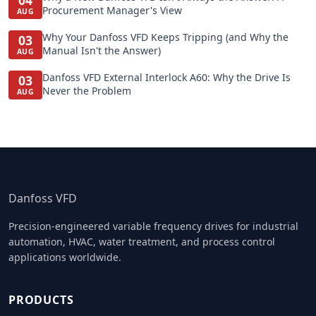
04
Procurement Manager's View
AUG
Why Your Danfoss VFD Keeps Tripping (and Why the
03
Manual Isn't the Answer)
AUG
Danfoss VFD External Interlock A60: Why the Drive Is
03
Never the Problem
AUG
Danfoss VFD
Precision-engineered variable frequency drives for industrial
automation, HVAC, water treatment, and process control
applications worldwide.
PRODUCTS