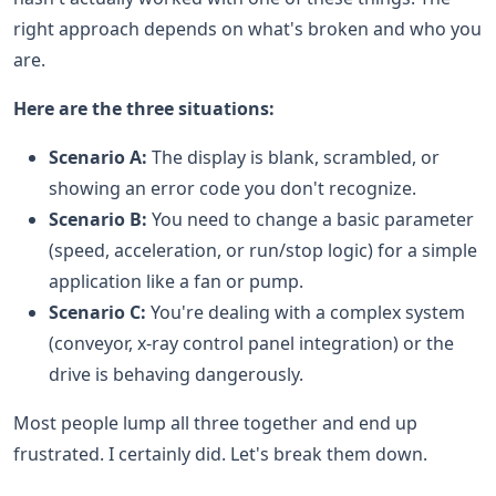
right approach depends on what's broken and who you
are.
Here are the three situations:
Scenario A:
The display is blank, scrambled, or
showing an error code you don't recognize.
Scenario B:
You need to change a basic parameter
(speed, acceleration, or run/stop logic) for a simple
application like a fan or pump.
Scenario C:
You're dealing with a complex system
(conveyor, x-ray control panel integration) or the
drive is behaving dangerously.
Most people lump all three together and end up
frustrated. I certainly did. Let's break them down.