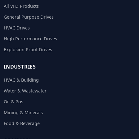
All VFD Products
General Purpose Drives
HVAC Drives
High Performance Drives
Explosion Proof Drives
INDUSTRIES
HVAC & Building
Water & Wastewater
Oil & Gas
Mining & Minerals
Food & Beverage