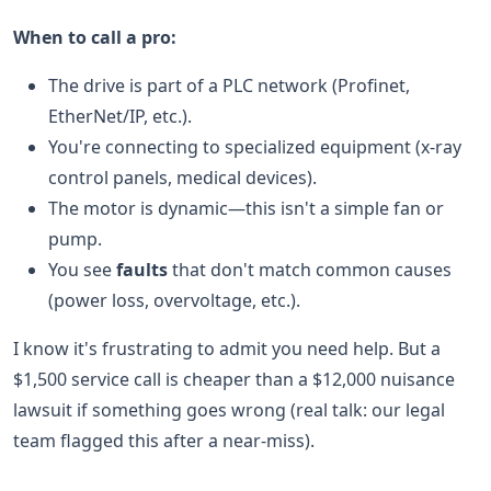
When to call a pro:
The drive is part of a PLC network (Profinet,
EtherNet/IP, etc.).
You're connecting to specialized equipment (x-ray
control panels, medical devices).
The motor is dynamic—this isn't a simple fan or
pump.
You see
faults
that don't match common causes
(power loss, overvoltage, etc.).
I know it's frustrating to admit you need help. But a
$1,500 service call is cheaper than a $12,000 nuisance
lawsuit if something goes wrong (real talk: our legal
team flagged this after a near-miss).