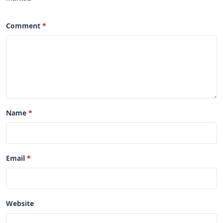
Comment
Name
Email
Website