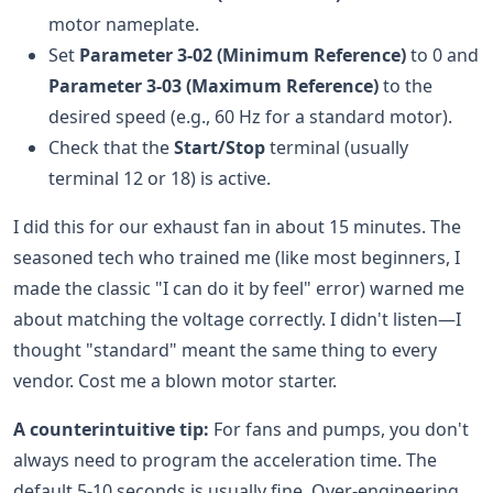
motor nameplate.
Set
Parameter 3-02 (Minimum Reference)
to 0 and
Parameter 3-03 (Maximum Reference)
to the
desired speed (e.g., 60 Hz for a standard motor).
Check that the
Start/Stop
terminal (usually
terminal 12 or 18) is active.
I did this for our exhaust fan in about 15 minutes. The
seasoned tech who trained me (like most beginners, I
made the classic "I can do it by feel" error) warned me
about matching the voltage correctly. I didn't listen—I
thought "standard" meant the same thing to every
vendor. Cost me a blown motor starter.
A counterintuitive tip:
For fans and pumps, you don't
always need to program the acceleration time. The
default 5-10 seconds is usually fine. Over-engineering