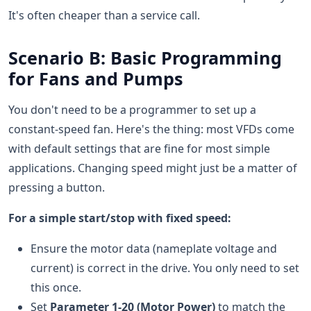
It's often cheaper than a service call.
Scenario B: Basic Programming
for Fans and Pumps
You don't need to be a programmer to set up a
constant-speed fan. Here's the thing: most VFDs come
with default settings that are fine for most simple
applications. Changing speed might just be a matter of
pressing a button.
For a simple start/stop with fixed speed:
Ensure the motor data (nameplate voltage and
current) is correct in the drive. You only need to set
this once.
Set
Parameter 1-20 (Motor Power)
to match the