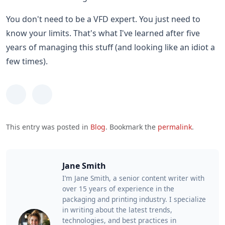
You don't need to be a VFD expert. You just need to
know your limits. That's what I've learned after five
years of managing this stuff (and looking like an idiot a
few times).
This entry was posted in
Blog
. Bookmark the
permalink
.
Jane Smith
I’m Jane Smith, a senior content writer with
over 15 years of experience in the
packaging and printing industry. I specialize
in writing about the latest trends,
technologies, and best practices in