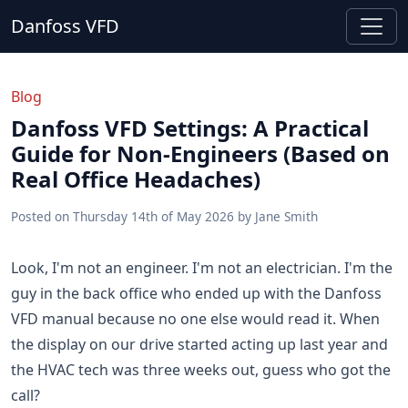
Danfoss VFD
Blog
Danfoss VFD Settings: A Practical
Guide for Non-Engineers (Based on
Real Office Headaches)
Posted on
Thursday 14th of May 2026
by
Jane Smith
Look, I'm not an engineer. I'm not an electrician. I'm the
guy in the back office who ended up with the Danfoss
VFD manual because no one else would read it. When
the display on our drive started acting up last year and
the HVAC tech was three weeks out, guess who got the
call?