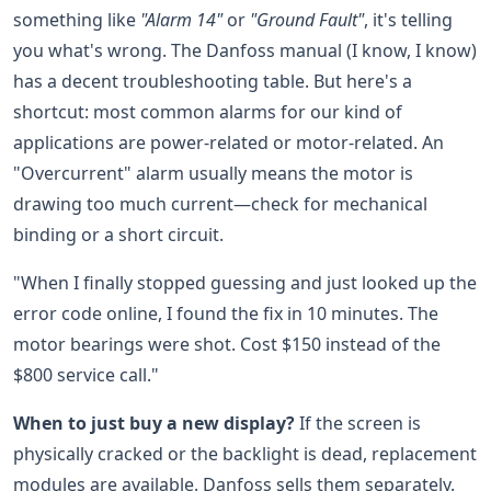
something like
"Alarm 14"
or
"Ground Fault"
, it's telling
you what's wrong. The Danfoss manual (I know, I know)
has a decent troubleshooting table. But here's a
shortcut: most common alarms for our kind of
applications are power-related or motor-related. An
"Overcurrent" alarm usually means the motor is
drawing too much current—check for mechanical
binding or a short circuit.
"When I finally stopped guessing and just looked up the
error code online, I found the fix in 10 minutes. The
motor bearings were shot. Cost $150 instead of the
$800 service call."
When to just buy a new display?
If the screen is
physically cracked or the backlight is dead, replacement
modules are available. Danfoss sells them separately.