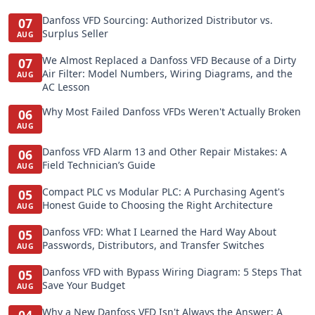
Danfoss VFD Sourcing: Authorized Distributor vs.
07
Surplus Seller
AUG
We Almost Replaced a Danfoss VFD Because of a Dirty
07
Air Filter: Model Numbers, Wiring Diagrams, and the
AUG
AC Lesson
Why Most Failed Danfoss VFDs Weren't Actually Broken
06
AUG
Danfoss VFD Alarm 13 and Other Repair Mistakes: A
06
Field Technician’s Guide
AUG
Compact PLC vs Modular PLC: A Purchasing Agent's
05
Honest Guide to Choosing the Right Architecture
AUG
Danfoss VFD: What I Learned the Hard Way About
05
Passwords, Distributors, and Transfer Switches
AUG
Danfoss VFD with Bypass Wiring Diagram: 5 Steps That
05
Save Your Budget
AUG
Why a New Danfoss VFD Isn't Always the Answer: A