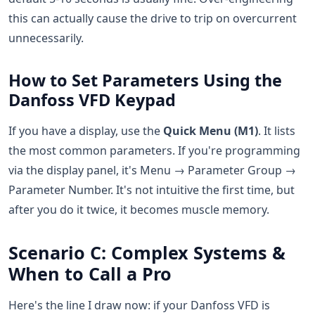
this can actually cause the drive to trip on overcurrent
unnecessarily.
How to Set Parameters Using the
Danfoss VFD Keypad
If you have a display, use the
Quick Menu (M1)
. It lists
the most common parameters. If you're programming
via the display panel, it's Menu → Parameter Group →
Parameter Number. It's not intuitive the first time, but
after you do it twice, it becomes muscle memory.
Scenario C: Complex Systems &
When to Call a Pro
Here's the line I draw now: if your Danfoss VFD is