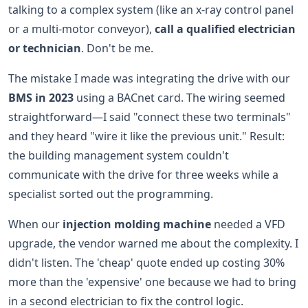
talking to a complex system (like an x-ray control panel
or a multi-motor conveyor),
call a qualified electrician
or technician
. Don't be me.
The mistake I made was integrating the drive with our
BMS in 2023
using a BACnet card. The wiring seemed
straightforward—I said "connect these two terminals"
and they heard "wire it like the previous unit." Result:
the building management system couldn't
communicate with the drive for three weeks while a
specialist sorted out the programming.
When our
injection molding machine
needed a VFD
upgrade, the vendor warned me about the complexity. I
didn't listen. The 'cheap' quote ended up costing 30%
more than the 'expensive' one because we had to bring
in a second electrician to fix the control logic.