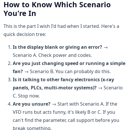
How to Know Which Scenario
You're In
This is the part I wish I'd had when I started. Here's a
quick decision tree:
Is the display blank or giving an error?
→
Scenario A. Check power and codes.
Are you just changing speed or running a simple
fan?
→ Scenario B. You can probably do this.
Is it talking to other fancy electronics (x-ray
panels, PLCs, multi-motor systems)?
→ Scenario
C. Stop now.
Are you unsure?
→ Start with Scenario A. If the
VFD runs but acts funny, it's likely B or C. If you
can't find the parameter, call support before you
break something.