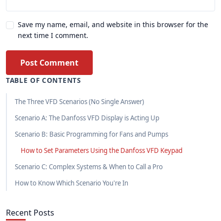
Save my name, email, and website in this browser for the
next time I comment.
Post Comment
TABLE OF CONTENTS
The Three VFD Scenarios (No Single Answer)
Scenario A: The Danfoss VFD Display is Acting Up
Scenario B: Basic Programming for Fans and Pumps
How to Set Parameters Using the Danfoss VFD Keypad
Scenario C: Complex Systems & When to Call a Pro
How to Know Which Scenario You're In
Recent Posts