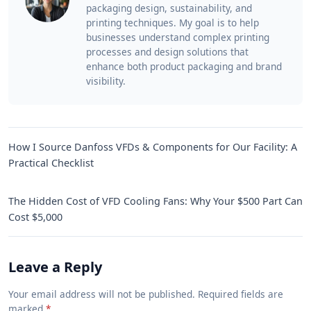
packaging design, sustainability, and
printing techniques. My goal is to help
businesses understand complex printing
processes and design solutions that
enhance both product packaging and brand
visibility.
How I Source Danfoss VFDs & Components for Our Facility: A
Practical Checklist
The Hidden Cost of VFD Cooling Fans: Why Your $500 Part Can
Cost $5,000
Leave a Reply
Your email address will not be published. Required fields are
marked