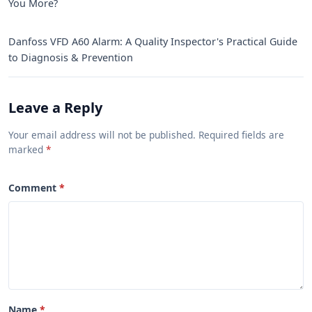
You More?
Danfoss VFD A60 Alarm: A Quality Inspector's Practical Guide
to Diagnosis & Prevention
Leave a Reply
Your email address will not be published. Required fields are
marked
Comment
Name