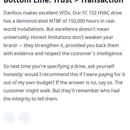
Danfoss makes excellent VFDs. Our FC 102 HVAC drive
has a demonstrated MTBF of 150,000 hours in real-
world installations. But excellence doesn't mean
universality. Honest limitations don't weaken your
brand — they strengthen it, provided you back them
with evidence and respect the customer's intelligence.
So next time you're specifying a drive, ask yourself
honestly: would I recommend this if I were paying for it
out of my own budget? If the answer is no, say so. The
customer might walk. But they'll remember who had
the integrity to tell them.