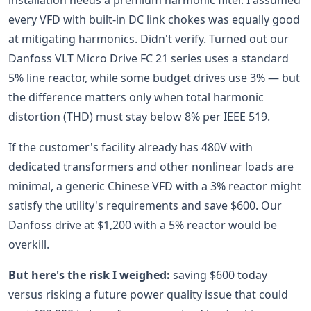
installation needs a premium harmonic filter. I assumed
every VFD with built-in DC link chokes was equally good
at mitigating harmonics. Didn't verify. Turned out our
Danfoss VLT Micro Drive FC 21 series uses a standard
5% line reactor, while some budget drives use 3% — but
the difference matters only when total harmonic
distortion (THD) must stay below 8% per IEEE 519.
If the customer's facility already has 480V with
dedicated transformers and other nonlinear loads are
minimal, a generic Chinese VFD with a 3% reactor might
satisfy the utility's requirements and save $600. Our
Danfoss drive at $1,200 with a 5% reactor would be
overkill.
But here's the risk I weighed:
saving $600 today
versus risking a future power quality issue that could