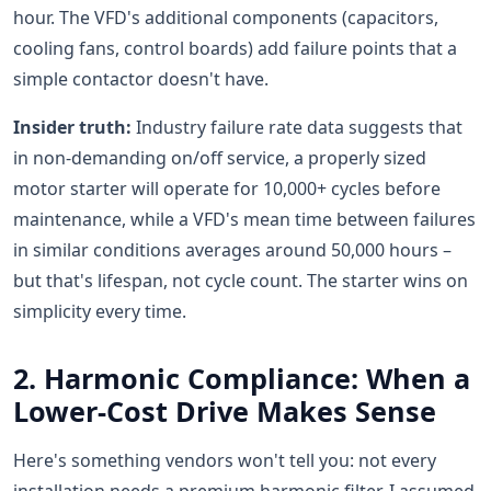
hour. The VFD's additional components (capacitors,
cooling fans, control boards) add failure points that a
simple contactor doesn't have.
Insider truth:
Industry failure rate data suggests that
in non-demanding on/off service, a properly sized
motor starter will operate for 10,000+ cycles before
maintenance, while a VFD's mean time between failures
in similar conditions averages around 50,000 hours –
but that's lifespan, not cycle count. The starter wins on
simplicity every time.
2. Harmonic Compliance: When a
Lower-Cost Drive Makes Sense
Here's something vendors won't tell you: not every