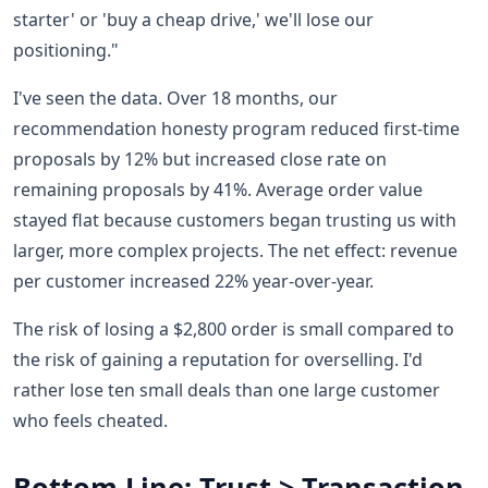
starter' or 'buy a cheap drive,' we'll lose our
positioning."
I've seen the data. Over 18 months, our
recommendation honesty program reduced first-time
proposals by 12% but increased close rate on
remaining proposals by 41%. Average order value
stayed flat because customers began trusting us with
larger, more complex projects. The net effect: revenue
per customer increased 22% year-over-year.
The risk of losing a $2,800 order is small compared to
the risk of gaining a reputation for overselling. I'd
rather lose ten small deals than one large customer
who feels cheated.
Bottom Line: Trust > Transaction