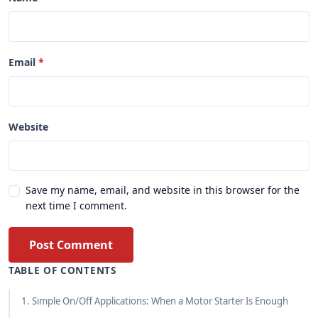
Email
Website
Save my name, email, and website in this browser for the
next time I comment.
Post Comment
TABLE OF CONTENTS
1. Simple On/Off Applications: When a Motor Starter Is Enough