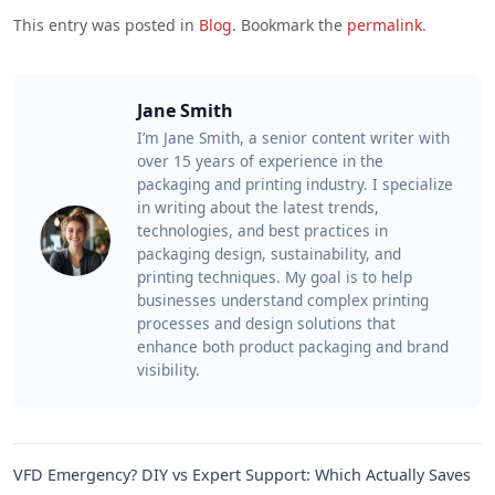
This entry was posted in
Blog
. Bookmark the
permalink
.
Jane Smith
I’m Jane Smith, a senior content writer with
over 15 years of experience in the
packaging and printing industry. I specialize
in writing about the latest trends,
technologies, and best practices in
packaging design, sustainability, and
printing techniques. My goal is to help
businesses understand complex printing
processes and design solutions that
enhance both product packaging and brand
visibility.
VFD Emergency? DIY vs Expert Support: Which Actually Saves