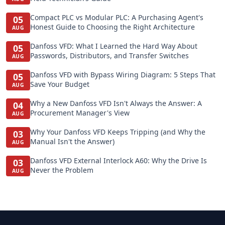
Compact PLC vs Modular PLC: A Purchasing Agent's
05
Honest Guide to Choosing the Right Architecture
AUG
Danfoss VFD: What I Learned the Hard Way About
05
Passwords, Distributors, and Transfer Switches
AUG
Danfoss VFD with Bypass Wiring Diagram: 5 Steps That
05
Save Your Budget
AUG
Why a New Danfoss VFD Isn't Always the Answer: A
04
Procurement Manager's View
AUG
Why Your Danfoss VFD Keeps Tripping (and Why the
03
Manual Isn't the Answer)
AUG
Danfoss VFD External Interlock A60: Why the Drive Is
03
Never the Problem
AUG