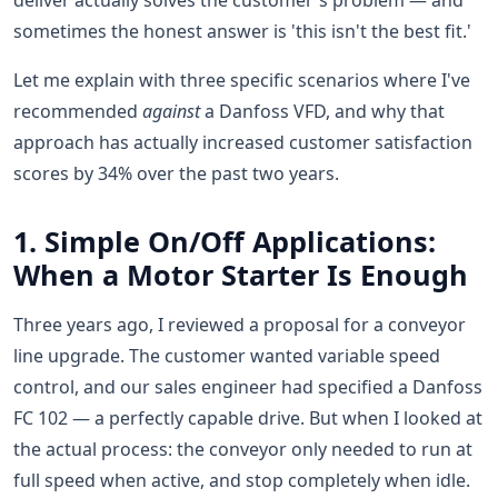
deliver actually solves the customer's problem — and
sometimes the honest answer is 'this isn't the best fit.'
Let me explain with three specific scenarios where I've
recommended
against
a Danfoss VFD, and why that
approach has actually increased customer satisfaction
scores by 34% over the past two years.
1. Simple On/Off Applications:
When a Motor Starter Is Enough
Three years ago, I reviewed a proposal for a conveyor
line upgrade. The customer wanted variable speed
control, and our sales engineer had specified a Danfoss
FC 102 — a perfectly capable drive. But when I looked at
the actual process: the conveyor only needed to run at
full speed when active, and stop completely when idle.