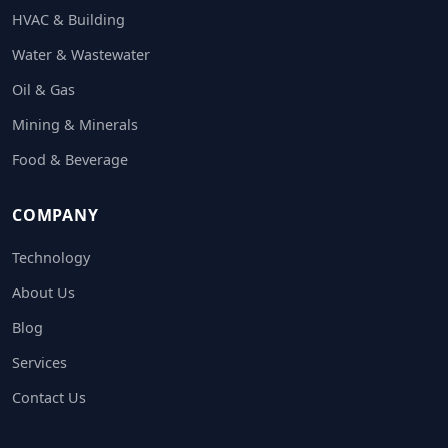
HVAC & Building
Water & Wastewater
Oil & Gas
Mining & Minerals
Food & Beverage
COMPANY
Technology
About Us
Blog
Services
Contact Us