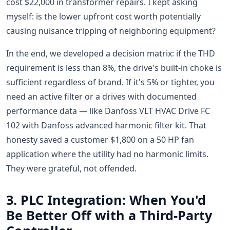
cost $22,000 in transformer repairs. I kept asking
myself: is the lower upfront cost worth potentially
causing nuisance tripping of neighboring equipment?
In the end, we developed a decision matrix: if the THD
requirement is less than 8%, the drive's built-in choke is
sufficient regardless of brand. If it's 5% or tighter, you
need an active filter or a drives with documented
performance data — like Danfoss VLT HVAC Drive FC
102 with Danfoss advanced harmonic filter kit. That
honesty saved a customer $1,800 on a 50 HP fan
application where the utility had no harmonic limits.
They were grateful, not offended.
3. PLC Integration: When You'd
Be Better Off with a Third-Party