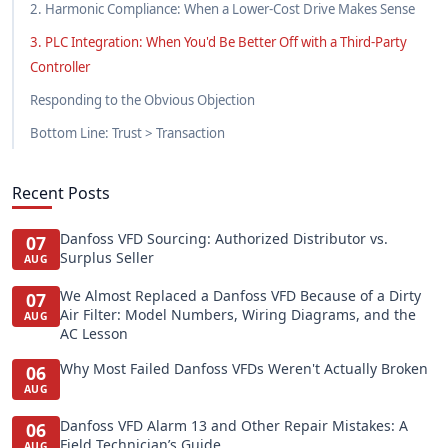
2. Harmonic Compliance: When a Lower-Cost Drive Makes Sense
3. PLC Integration: When You'd Be Better Off with a Third-Party
Controller
Responding to the Obvious Objection
Bottom Line: Trust > Transaction
Recent Posts
Danfoss VFD Sourcing: Authorized Distributor vs.
07
Surplus Seller
AUG
We Almost Replaced a Danfoss VFD Because of a Dirty
07
Air Filter: Model Numbers, Wiring Diagrams, and the
AUG
AC Lesson
Why Most Failed Danfoss VFDs Weren't Actually Broken
06
AUG
Danfoss VFD Alarm 13 and Other Repair Mistakes: A
06
Field Technician’s Guide
AUG