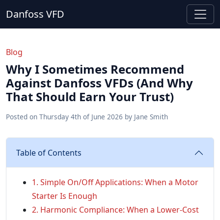
Danfoss VFD
Blog
Why I Sometimes Recommend
Against Danfoss VFDs (And Why
That Should Earn Your Trust)
Posted on
Thursday 4th of June 2026
by
Jane Smith
Table of Contents
1. Simple On/Off Applications: When a Motor
Starter Is Enough
2. Harmonic Compliance: When a Lower-Cost