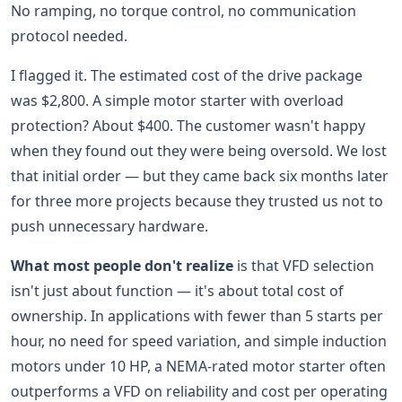
No ramping, no torque control, no communication
protocol needed.
I flagged it. The estimated cost of the drive package
was $2,800. A simple motor starter with overload
protection? About $400. The customer wasn't happy
when they found out they were being oversold. We lost
that initial order — but they came back six months later
for three more projects because they trusted us not to
push unnecessary hardware.
What most people don't realize
is that VFD selection
isn't just about function — it's about total cost of
ownership. In applications with fewer than 5 starts per
hour, no need for speed variation, and simple induction
motors under 10 HP, a NEMA-rated motor starter often
outperforms a VFD on reliability and cost per operating