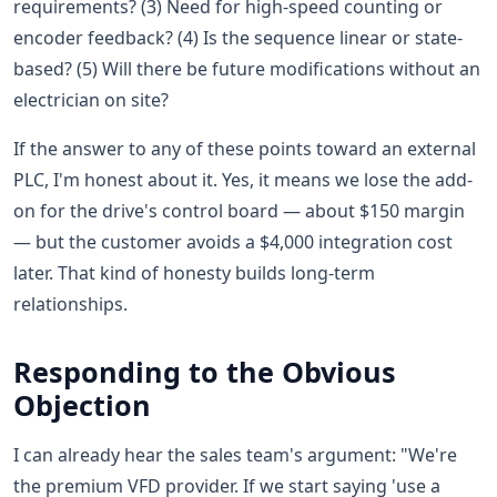
requirements? (3) Need for high-speed counting or
encoder feedback? (4) Is the sequence linear or state-
based? (5) Will there be future modifications without an
electrician on site?
If the answer to any of these points toward an external
PLC, I'm honest about it. Yes, it means we lose the add-
on for the drive's control board — about $150 margin
— but the customer avoids a $4,000 integration cost
later. That kind of honesty builds long-term
relationships.
Responding to the Obvious
Objection
I can already hear the sales team's argument: "We're
the premium VFD provider. If we start saying 'use a