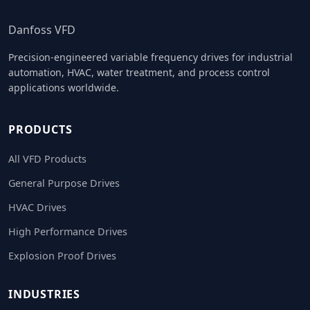
Danfoss VFD
Precision-engineered variable frequency drives for industrial
automation, HVAC, water treatment, and process control
applications worldwide.
PRODUCTS
All VFD Products
General Purpose Drives
HVAC Drives
High Performance Drives
Explosion Proof Drives
INDUSTRIES