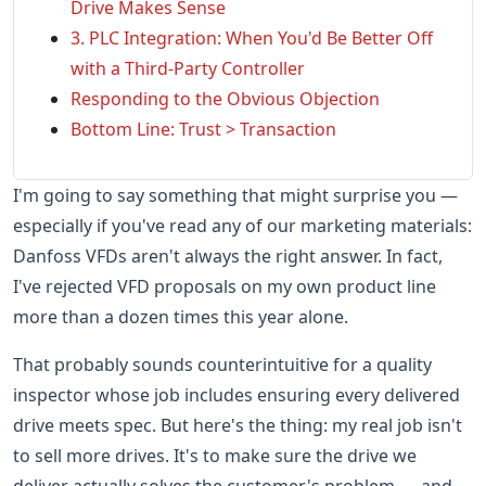
Drive Makes Sense
3. PLC Integration: When You'd Be Better Off
with a Third-Party Controller
Responding to the Obvious Objection
Bottom Line: Trust > Transaction
I'm going to say something that might surprise you —
especially if you've read any of our marketing materials:
Danfoss VFDs aren't always the right answer. In fact,
I've rejected VFD proposals on my own product line
more than a dozen times this year alone.
That probably sounds counterintuitive for a quality
inspector whose job includes ensuring every delivered
drive meets spec. But here's the thing: my real job isn't
to sell more drives. It's to make sure the drive we