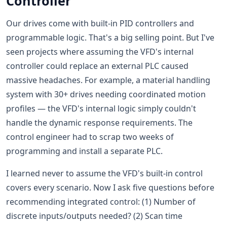
Controller
Our drives come with built-in PID controllers and
programmable logic. That's a big selling point. But I've
seen projects where assuming the VFD's internal
controller could replace an external PLC caused
massive headaches. For example, a material handling
system with 30+ drives needing coordinated motion
profiles — the VFD's internal logic simply couldn't
handle the dynamic response requirements. The
control engineer had to scrap two weeks of
programming and install a separate PLC.
I learned never to assume the VFD's built-in control
covers every scenario. Now I ask five questions before
recommending integrated control: (1) Number of
discrete inputs/outputs needed? (2) Scan time