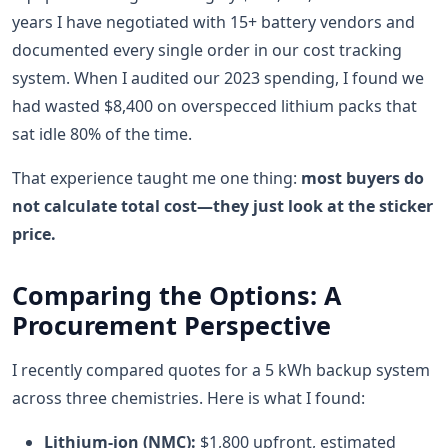
years I have negotiated with 15+ battery vendors and
documented every single order in our cost tracking
system. When I audited our 2023 spending, I found we
had wasted $8,400 on overspecced lithium packs that
sat idle 80% of the time.
That experience taught me one thing:
most buyers do
not calculate total cost—they just look at the sticker
price.
Comparing the Options: A
Procurement Perspective
I recently compared quotes for a 5 kWh backup system
across three chemistries. Here is what I found:
Lithium-ion (NMC):
$1,800 upfront, estimated