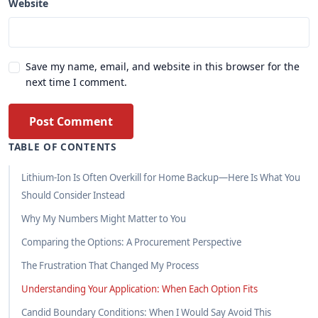
Website
Save my name, email, and website in this browser for the
next time I comment.
Post Comment
TABLE OF CONTENTS
Lithium-Ion Is Often Overkill for Home Backup—Here Is What You
Should Consider Instead
Why My Numbers Might Matter to You
Comparing the Options: A Procurement Perspective
The Frustration That Changed My Process
Understanding Your Application: When Each Option Fits
Candid Boundary Conditions: When I Would Say Avoid This