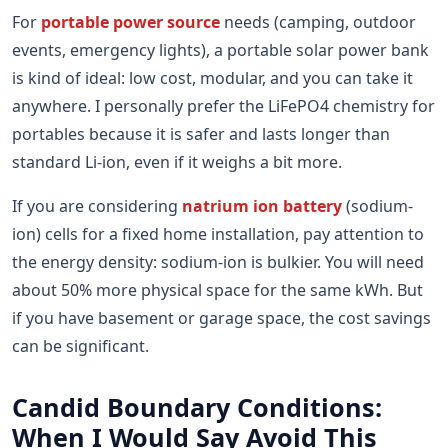
For
portable power source
needs (camping, outdoor
events, emergency lights), a portable solar power bank
is kind of ideal: low cost, modular, and you can take it
anywhere. I personally prefer the LiFePO4 chemistry for
portables because it is safer and lasts longer than
standard Li-ion, even if it weighs a bit more.
If you are considering
natrium ion battery
(sodium-
ion) cells for a fixed home installation, pay attention to
the energy density: sodium-ion is bulkier. You will need
about 50% more physical space for the same kWh. But
if you have basement or garage space, the cost savings
can be significant.
Candid Boundary Conditions:
When I Would Say Avoid This