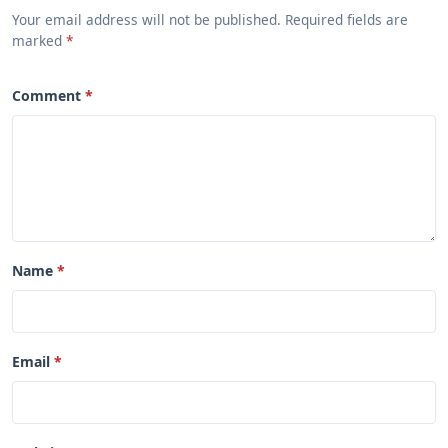
Your email address will not be published. Required fields are
marked
Comment
Name
Email