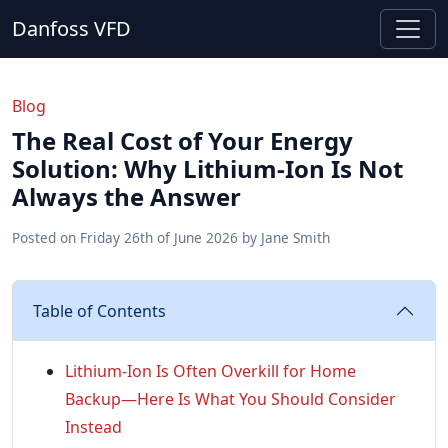
Danfoss VFD
Blog
The Real Cost of Your Energy
Solution: Why Lithium-Ion Is Not
Always the Answer
Posted on
Friday 26th of June 2026
by
Jane Smith
Table of Contents
Lithium-Ion Is Often Overkill for Home
Backup—Here Is What You Should Consider
Instead