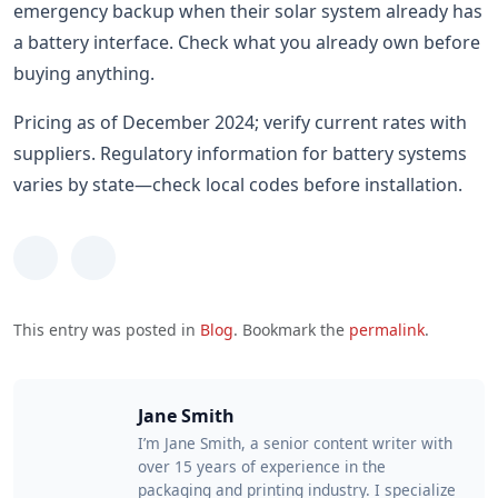
emergency backup when their solar system already has
a battery interface. Check what you already own before
buying anything.
Pricing as of December 2024; verify current rates with
suppliers. Regulatory information for battery systems
varies by state—check local codes before installation.
This entry was posted in
Blog
. Bookmark the
permalink
.
Jane Smith
I’m Jane Smith, a senior content writer with
over 15 years of experience in the
packaging and printing industry. I specialize