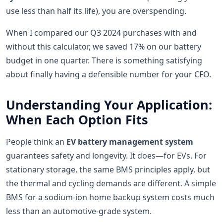
use less than half its life), you are overspending.
When I compared our Q3 2024 purchases with and
without this calculator, we saved 17% on our battery
budget in one quarter. There is something satisfying
about finally having a defensible number for your CFO.
Understanding Your Application:
When Each Option Fits
People think an
EV battery management system
guarantees safety and longevity. It does—for EVs. For
stationary storage, the same BMS principles apply, but
the thermal and cycling demands are different. A simple
BMS for a sodium-ion home backup system costs much
less than an automotive-grade system.