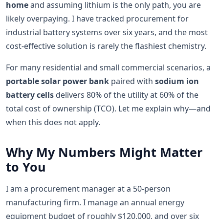
home
and assuming lithium is the only path, you are
likely overpaying. I have tracked procurement for
industrial battery systems over six years, and the most
cost-effective solution is rarely the flashiest chemistry.
For many residential and small commercial scenarios, a
portable solar power bank
paired with
sodium ion
battery cells
delivers 80% of the utility at 60% of the
total cost of ownership (TCO). Let me explain why—and
when this does not apply.
Why My Numbers Might Matter
to You
I am a procurement manager at a 50-person
manufacturing firm. I manage an annual energy
equipment budget of roughly $120,000, and over six