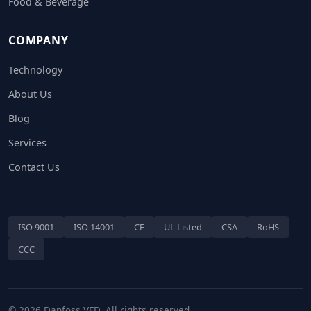
Food & Beverage
COMPANY
Technology
About Us
Blog
Services
Contact Us
ISO 9001
ISO 14001
CE
UL Listed
CSA
RoHS
CCC
© 2026 Danfoss VFD. All rights reserved.