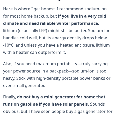
Here is where I get honest. I recommend sodium-ion
for most home backup, but
if you live in a very cold
climate and need reliable winter performance
,
lithium (especially LFP) might still be better. Sodium-ion
handles cold well, but its energy density drops below
-10°C, and unless you have a heated enclosure, lithium
with a heater can outperform it.
Also, if you need maximum portability—truly carrying
your power source in a backpack—sodium-ion is too
heavy. Stick with high-density portable power banks or
even small generator.
Finally,
do not buy a mini generator for home that
runs on gasoline if you have solar panels.
Sounds
obvious, but I have seen people buy a gas generator for