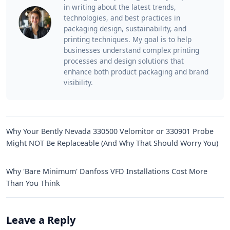
in writing about the latest trends,
technologies, and best practices in
packaging design, sustainability, and
printing techniques. My goal is to help
businesses understand complex printing
processes and design solutions that
enhance both product packaging and brand
visibility.
Why Your Bently Nevada 330500 Velomitor or 330901 Probe
Might NOT Be Replaceable (And Why That Should Worry You)
Why 'Bare Minimum' Danfoss VFD Installations Cost More
Than You Think
Leave a Reply