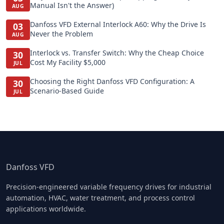
Manual Isn't the Answer)
AUG
Danfoss VFD External Interlock A60: Why the Drive Is
03
Never the Problem
AUG
Interlock vs. Transfer Switch: Why the Cheap Choice
30
Cost My Facility $5,000
JUL
Choosing the Right Danfoss VFD Configuration: A
30
Scenario-Based Guide
JUL
Danfoss VFD
Precision-engineered variable frequency drives for industrial
automation, HVAC, water treatment, and process control
applications worldwide.