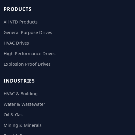
PRODUCTS
All VFD Products
General Purpose Drives
HVAC Drives
High Performance Drives
Explosion Proof Drives
INDUSTRIES
HVAC & Building
Water & Wastewater
Oil & Gas
Mining & Minerals