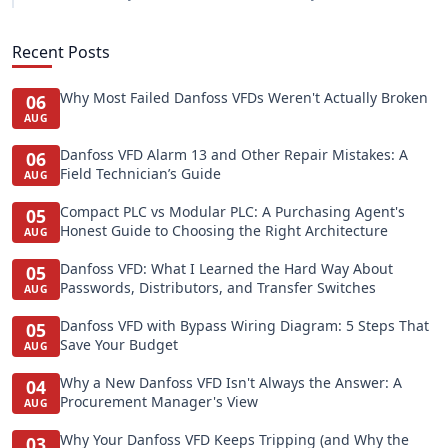
Recent Posts
Why Most Failed Danfoss VFDs Weren't Actually Broken
06
AUG
Danfoss VFD Alarm 13 and Other Repair Mistakes: A
06
Field Technician’s Guide
AUG
Compact PLC vs Modular PLC: A Purchasing Agent's
05
Honest Guide to Choosing the Right Architecture
AUG
Danfoss VFD: What I Learned the Hard Way About
05
Passwords, Distributors, and Transfer Switches
AUG
Danfoss VFD with Bypass Wiring Diagram: 5 Steps That
05
Save Your Budget
AUG
Why a New Danfoss VFD Isn't Always the Answer: A
04
Procurement Manager's View
AUG
Why Your Danfoss VFD Keeps Tripping (and Why the
03