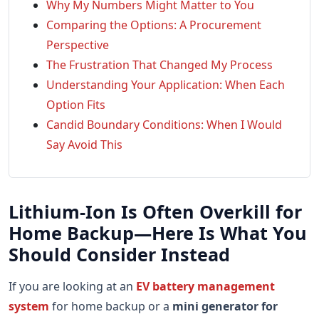
Why My Numbers Might Matter to You
Comparing the Options: A Procurement
Perspective
The Frustration That Changed My Process
Understanding Your Application: When Each
Option Fits
Candid Boundary Conditions: When I Would
Say Avoid This
Lithium-Ion Is Often Overkill for
Home Backup—Here Is What You
Should Consider Instead
If you are looking at an
EV battery management
system
for home backup or a
mini generator for