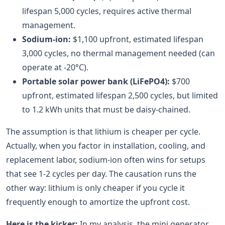
lifespan 5,000 cycles, requires active thermal
management.
Sodium-ion:
$1,100 upfront, estimated lifespan
3,000 cycles, no thermal management needed (can
operate at -20°C).
Portable solar power bank (LiFePO4):
$700
upfront, estimated lifespan 2,500 cycles, but limited
to 1.2 kWh units that must be daisy-chained.
The assumption is that lithium is cheaper per cycle.
Actually, when you factor in installation, cooling, and
replacement labor, sodium-ion often wins for setups
that see 1-2 cycles per day. The causation runs the
other way: lithium is only cheaper if you cycle it
frequently enough to amortize the upfront cost.
Here is the kicker:
In my analysis, the mini generator