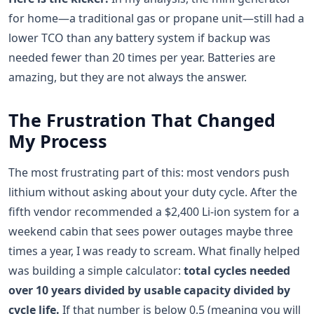
for home—a traditional gas or propane unit—still had a
lower TCO than any battery system if backup was
needed fewer than 20 times per year. Batteries are
amazing, but they are not always the answer.
The Frustration That Changed
My Process
The most frustrating part of this: most vendors push
lithium without asking about your duty cycle. After the
fifth vendor recommended a $2,400 Li-ion system for a
weekend cabin that sees power outages maybe three
times a year, I was ready to scream. What finally helped
was building a simple calculator:
total cycles needed
over 10 years divided by usable capacity divided by
cycle life.
If that number is below 0.5 (meaning you will