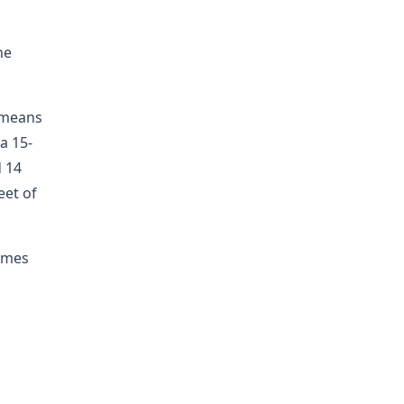
he
r means
a 15-
d 14
eet of
times