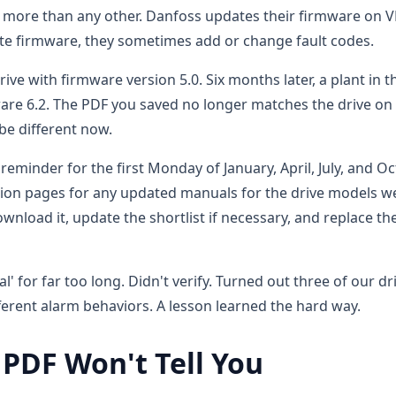
d more than any other. Danfoss updates their firmware on V
te firmware, they sometimes add or change fault codes.
rive with firmware version 5.0. Six months later, a plant in t
are 6.2. The PDF you saved no longer matches the drive on
be different now.
eminder for the first Monday of January, April, July, and O
ion pages for any updated manuals for the drive models w
ownload it, update the shortlist if necessary, and replace th
for far too long. Didn't verify. Turned out three of our dr
erent alarm behaviors. A lesson learned the hard way.
 PDF Won't Tell You