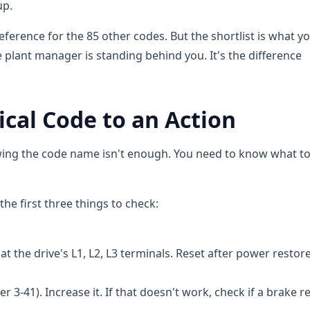
up.
reference for the 85 other codes. But the shortlist is what y
 plant manager is standing behind you. It's the difference
tical Code to an Action
nowing the code name isn't enough. You need to know what t
he first three things to check:
t the drive's L1, L2, L3 terminals. Reset after power restor
3-41). Increase it. If that doesn't work, check if a brake re