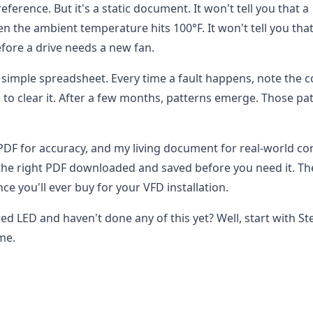
ference. But it's a static document. It won't tell you that a
 the ambient temperature hits 100°F. It won't tell you that
fore a drive needs a new fan.
 simple spreadsheet. Every time a fault happens, note the c
k to clear it. After a few months, patterns emerge. Those pa
l PDF for accuracy, and my living document for real-world co
 the right PDF downloaded and saved before you need it. T
nce you'll ever buy for your VFD installation.
red LED and haven't done any of this yet? Well, start with St
ime.