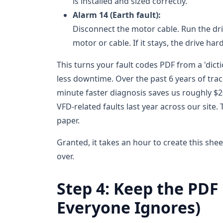
is installed and sized correctly.
Alarm 14 (Earth fault):
Disconnect the motor cable. Run the dri
motor or cable. If it stays, the drive 
This turns your fault codes PDF from a 'dicti
less downtime. Over the past 6 years of trac
minute faster diagnosis saves us roughly $2
VFD-related faults last year across our site.
paper.
Granted, it takes an hour to create this she
over.
Step 4: Keep the PDF
Everyone Ignores)