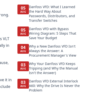
Danfoss VFD: What I Learned
05
the Hard Way About
AUG
rong.
Passwords, Distributors, and
Transfer Switches
Danfoss VFD with Bypass
05
Wiring Diagram: 5 Steps That
AUG
Save Your Budget
ss VLT
lly in
Why a New Danfoss VFD Isn't
04
Always the Answer: A
AUG
Procurement Manager's View
ause,
Why Your Danfoss VFD Keeps
03
Tripping (and Why the Manual
AUG
Isn't the Answer)
e it in
Danfoss VFD External Interlock
03
A60: Why the Drive Is Never the
nclude
AUG
Problem