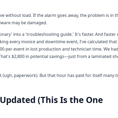
ve without load. If the alarm goes away, the problem is in t
hardware may be damaged.
onary' into a 'troubleshooting guide.' It's faster. And faste
king every invoice and downtime event, I've calculated that 
00 per event in lost production and technician time. We ha
 That's $2,800 in potential savings—just from a laminated sh
et (ugh, paperwork). But that hour has paid for itself many 
 Updated (This Is the One