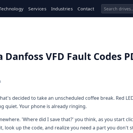
Technology
Services
Industries
Contact
a Danfoss VFD Fault Codes P
h
that's decided to take an unscheduled coffee break. Red LE
ng quiet. Your phone is already ringing.
where. 'Where did I save that?' you think, as you start cli
it, look up the code, and realize you need a part you don't s