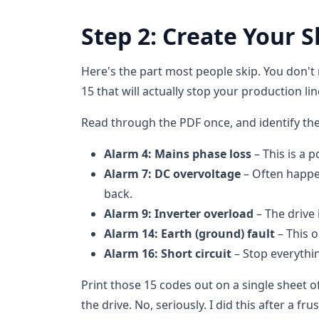
Step 2: Create Your Sh
Here's the part most people skip. You don't
15 that will actually stop your production li
Read through the PDF once, and identify th
Alarm 4: Mains phase loss
– This is a
Alarm 7: DC overvoltage
– Often happe
back.
Alarm 9: Inverter overload
– The drive 
Alarm 14: Earth (ground) fault
– This o
Alarm 16: Short circuit
– Stop everythi
Print those 15 codes out on a single sheet of
the drive. No, seriously. I did this after a frus