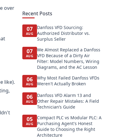
ce over
Recent Posts
Danfoss VFD Sourcing:
07
Authorized Distributor vs.
AUG
hat
Surplus Seller
We Almost Replaced a Danfoss
07
VFD Because of a Dirty Air
AUG
Filter: Model Numbers, Wiring
Diagrams, and the AC Lesson
Why Most Failed Danfoss VFDs
06
 like).
Weren't Actually Broken
AUG
ting,
Danfoss VFD Alarm 13 and
06
Other Repair Mistakes: A Field
AUG
Technician’s Guide
ldn't
Compact PLC vs Modular PLC: A
05
Purchasing Agent's Honest
AUG
Guide to Choosing the Right
Architecture