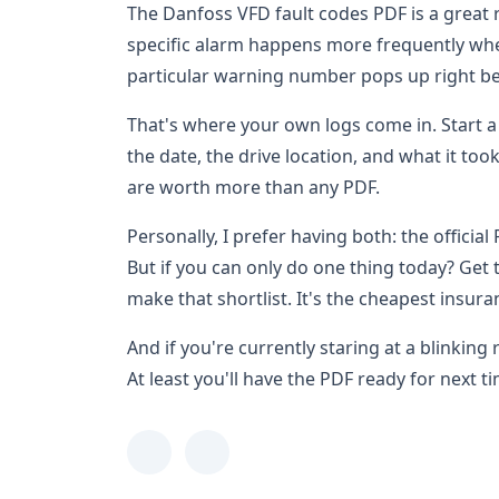
The Danfoss VFD fault codes PDF is a great re
specific alarm happens more frequently when
particular warning number pops up right be
That's where your own logs come in. Start a
the date, the drive location, and what it too
are worth more than any PDF.
Personally, I prefer having both: the officia
But if you can only do one thing today? Get
make that shortlist. It's the cheapest insura
And if you're currently staring at a blinking 
At least you'll have the PDF ready for next t