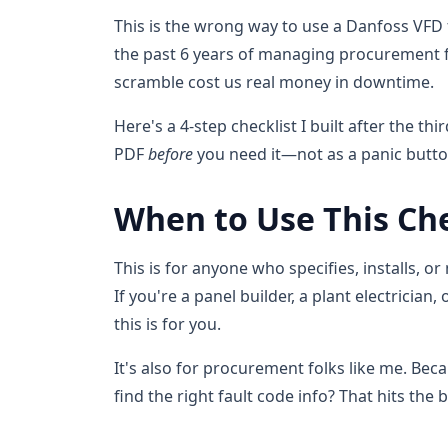
This is the wrong way to use a Danfoss VFD 
the past 6 years of managing procurement f
scramble cost us real money in downtime.
Here's a 4-step checklist I built after the t
PDF
before
you need it—not as a panic butto
When to Use This Che
This is for anyone who specifies, installs, or
If you're a panel builder, a plant electrici
this is for you.
It's also for procurement folks like me. Be
find the right fault code info? That hits the