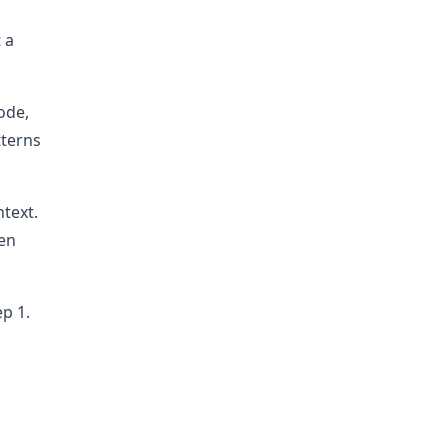
 a
ode,
tterns
ntext.
hen
ep 1.