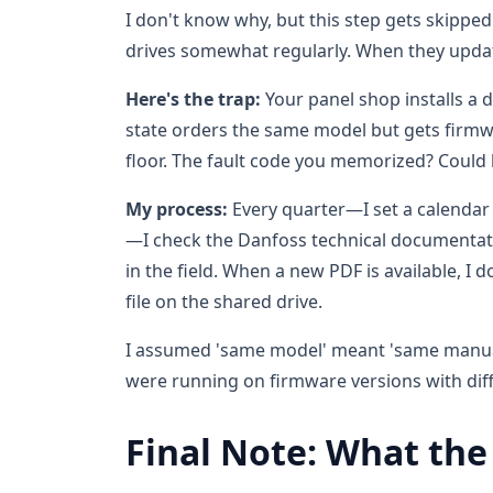
I don't know why, but this step gets skippe
drives somewhat regularly. When they upda
Here's the trap:
Your panel shop installs a d
state orders the same model but gets firmw
floor. The fault code you memorized? Could 
My process:
Every quarter—I set a calendar r
—I check the Danfoss technical documentat
in the field. When a new PDF is available, I d
file on the shared drive.
I assumed 'same model' meant 'same manual' 
were running on firmware versions with diff
Final Note: What the