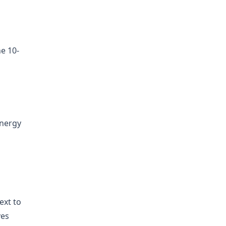
e 10-
energy
ext to
ves