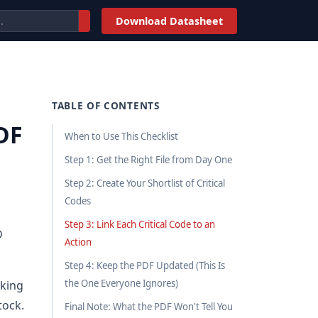
Download Datasheet
TABLE OF CONTENTS
DF
When to Use This Checklist
Step 1: Get the Right File from Day One
Step 2: Create Your Shortlist of Critical
Codes
Step 3: Link Each Critical Code to an
D
Action
Step 4: Keep the PDF Updated (This Is
the One Everyone Ignores)
cking
tock.
Final Note: What the PDF Won't Tell You