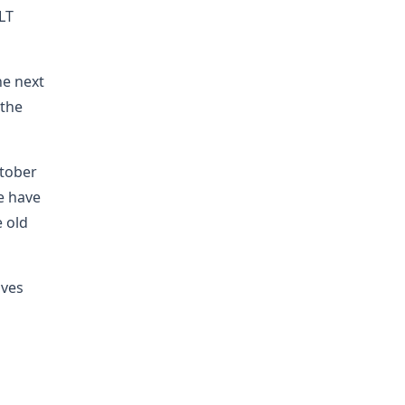
LT
he next
 the
ctober
e have
e old
ives