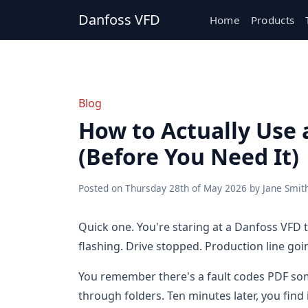
Danfoss VFD
Home
Products
Blog
How to Actually Use 
(Before You Need It)
Posted on
Thursday 28th of May 2026
by
Jane Smit
Quick one. You're staring at a Danfoss VFD 
flashing. Drive stopped. Production line goi
You remember there's a fault codes PDF some
through folders. Ten minutes later, you find 