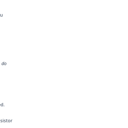
ou
o
do
ed.
sistor