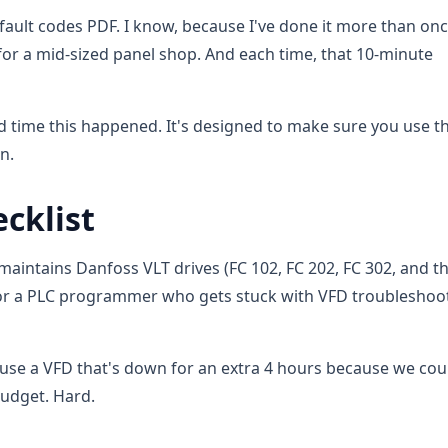
fault codes PDF. I know, because I've done it more than on
or a mid-sized panel shop. And each time, that 10-minute
hird time this happened. It's designed to make sure you use t
n.
cklist
 maintains Danfoss VLT drives (FC 102, FC 202, FC 302, and the
an, or a PLC programmer who gets stuck with VFD troubleshoo
cause a VFD that's down for an extra 4 hours because we cou
 budget. Hard.