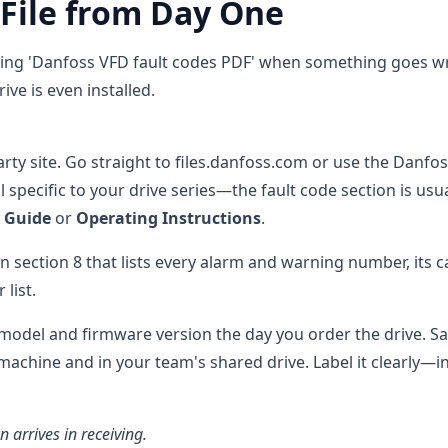
 File from Day One
gling 'Danfoss VFD fault codes PDF' when something goes w
ve is even installed.
rty site. Go straight to files.danfoss.com or use the Danfo
specific to your drive series—the fault code section is usua
 Guide
or
Operating Instructions
.
n section 8 that lists every alarm and warning number, its c
list.
odel and firmware version the day you order the drive. Sav
 machine and in your team's shared drive. Label it clearly—i
n arrives in receiving.