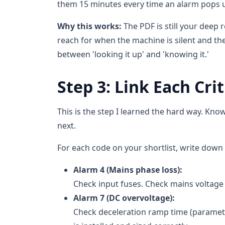
them 15 minutes every time an alarm pops 
Why this works:
The PDF is still your deep 
reach for when the machine is silent and the
between 'looking it up' and 'knowing it.'
Step 3: Link Each Cri
This is the step I learned the hard way. K
next.
For each code on your shortlist, write down t
Alarm 4 (Mains phase loss):
Check input fuses. Check mains voltage a
Alarm 7 (DC overvoltage):
Check deceleration ramp time (parameter 