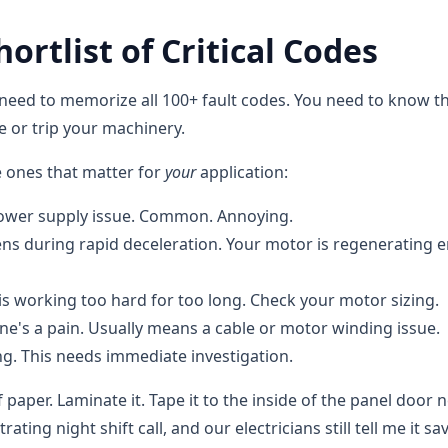
ortlist of Critical Codes
 need to memorize all 100+ fault codes. You need to know th
ne or trip your machinery.
e ones that matter for
your
application:
 power supply issue. Common. Annoying.
ns during rapid deceleration. Your motor is regenerating 
is working too hard for too long. Check your motor sizing.
ne's a pain. Usually means a cable or motor winding issue.
ng. This needs immediate investigation.
 paper. Laminate it. Tape it to the inside of the panel door n
trating night shift call, and our electricians still tell me it sa