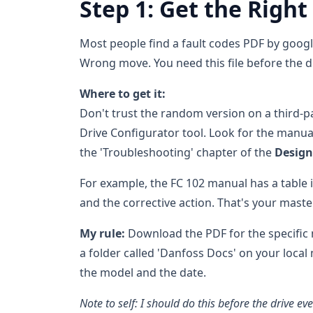
Step 1: Get the Right
Most people find a fault codes PDF by goo
Wrong move. You need this file before the dri
Where to get it:
Don't trust the random version on a third-pa
Drive Configurator tool. Look for the manual 
the 'Troubleshooting' chapter of the
Design
For example, the FC 102 manual has a table i
and the corrective action. That's your master 
My rule:
Download the PDF for the specific m
a folder called 'Danfoss Docs' on your local
the model and the date.
Note to self: I should do this before the drive eve