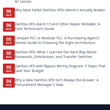
AC Lesson
Why Most Failed Danfoss VFDs Weren't Actually Broken
06
AUG
Danfoss VFD Alarm 13 and Other Repair Mistakes: A
06
Field Technician’s Guide
AUG
Compact PLC vs Modular PLC: A Purchasing Agent's
05
Honest Guide to Choosing the Right Architecture
AUG
Danfoss VFD: What I Learned the Hard Way About
05
Passwords, Distributors, and Transfer Switches
AUG
Danfoss VFD with Bypass Wiring Diagram: 5 Steps That
05
Save Your Budget
AUG
Why a New Danfoss VFD Isn't Always the Answer: A
04
Procurement Manager's View
AUG