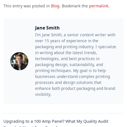
This entry was posted in
Blog
. Bookmark the
permalink
.
Jane Smith
I’m Jane Smith, a senior content writer with
over 15 years of experience in the
packaging and printing industry. I specialize
in writing about the latest trends,
technologies, and best practices in
packaging design, sustainability, and
printing techniques. My goal is to help
businesses understand complex printing
processes and design solutions that
enhance both product packaging and brand
visibility.
Upgrading to a 100 Amp Panel? What My Quality Audit