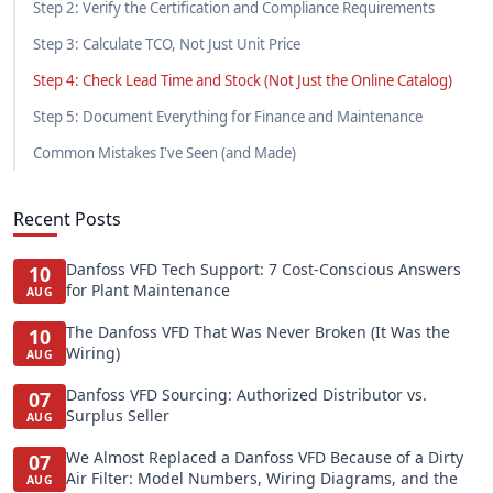
Step 2: Verify the Certification and Compliance Requirements
Step 3: Calculate TCO, Not Just Unit Price
Step 4: Check Lead Time and Stock (Not Just the Online Catalog)
Step 5: Document Everything for Finance and Maintenance
Common Mistakes I've Seen (and Made)
Recent Posts
Danfoss VFD Tech Support: 7 Cost-Conscious Answers
10
for Plant Maintenance
AUG
The Danfoss VFD That Was Never Broken (It Was the
10
Wiring)
AUG
Danfoss VFD Sourcing: Authorized Distributor vs.
07
Surplus Seller
AUG
We Almost Replaced a Danfoss VFD Because of a Dirty
07
Air Filter: Model Numbers, Wiring Diagrams, and the
AUG