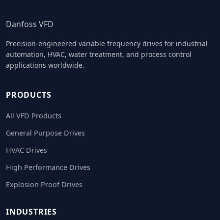
Danfoss VFD
Precision-engineered variable frequency drives for industrial
automation, HVAC, water treatment, and process control
applications worldwide.
PRODUCTS
All VFD Products
General Purpose Drives
HVAC Drives
High Performance Drives
Explosion Proof Drives
INDUSTRIES