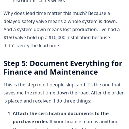
distributor said 8 weeks.
Why does lead time matter this much? Because a
delayed safety valve means a whole system is down.
And a system down means lost production. I've had a
$150 valve hold up a $10,000 installation because I
didn't verify the lead time.
Step 5: Document Everything for
Finance and Maintenance
This is the step most people skip, and it's the one that
saves me the most time down the road. After the order
is placed and received, I do three things:
Attach the certification documents to the
purchase order.
If your finance team is anything