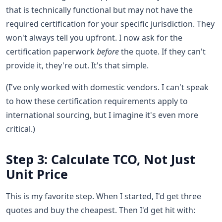
that is technically functional but may not have the
required certification for your specific jurisdiction. They
won't always tell you upfront. I now ask for the
certification paperwork
before
the quote. If they can't
provide it, they're out. It's that simple.
(I've only worked with domestic vendors. I can't speak
to how these certification requirements apply to
international sourcing, but I imagine it's even more
critical.)
Step 3: Calculate TCO, Not Just
Unit Price
This is my favorite step. When I started, I'd get three
quotes and buy the cheapest. Then I'd get hit with: