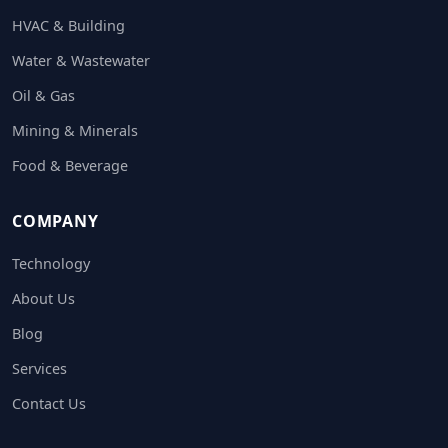
HVAC & Building
Water & Wastewater
Oil & Gas
Mining & Minerals
Food & Beverage
COMPANY
Technology
About Us
Blog
Services
Contact Us