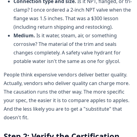
Connection type and size.
Is it NPT, flanged, or tri-
clamp? I once ordered a 2-inch NPT valve when the
flange was 1.5 inches. That was a $300 lesson
(including return shipping and restocking).
Medium.
Is it water, steam, air, or something
corrosive? The material of the trim and seals
changes completely. A safety valve hydrant for
potable water isn't the same as one for glycol.
People think expensive vendors deliver better quality.
Actually, vendors who deliver quality can charge more.
The causation runs the other way. The more specific
your spec, the easier it is to compare apples to apples.
And the less likely you are to get a "substitute" that
doesn't fit.
Step 2: Verify the Certification