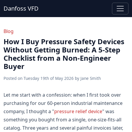
Danfoss VFD
Blog
How I Buy Pressure Safety Devices
Without Getting Burned: A 5-Step
Checklist from a Non-Engineer
Buyer
Posted on
Tuesday 19th of May 2026
by
Jane Smith
Let me start with a confession: when I first took over
purchasing for our 60-person industrial maintenance
company, I thought a "
pressure relief device
" was
something you bought from a single, one-size-fits-all
catalog. Three years and several painful invoices later,