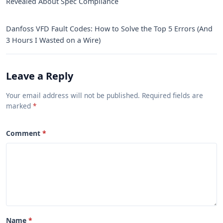
Revealed About Spec Compliance
Danfoss VFD Fault Codes: How to Solve the Top 5 Errors (And
3 Hours I Wasted on a Wire)
Leave a Reply
Your email address will not be published. Required fields are
marked
Comment
Name