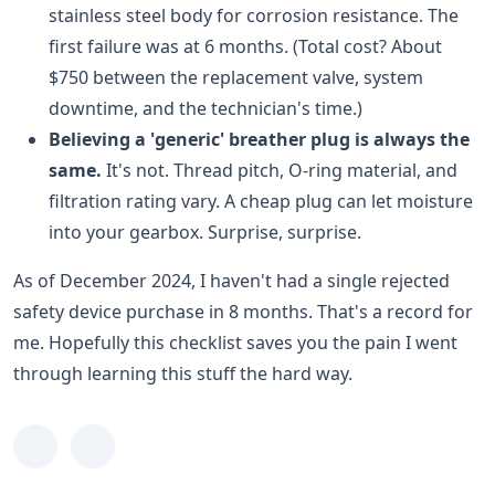
stainless steel body for corrosion resistance. The
first failure was at 6 months. (Total cost? About
$750 between the replacement valve, system
downtime, and the technician's time.)
Believing a 'generic' breather plug is always the
same.
It's not. Thread pitch, O-ring material, and
filtration rating vary. A cheap plug can let moisture
into your gearbox. Surprise, surprise.
As of December 2024, I haven't had a single rejected
safety device purchase in 8 months. That's a record for
me. Hopefully this checklist saves you the pain I went
through learning this stuff the hard way.