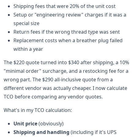
Shipping fees that were 20% of the unit cost
Setup or "engineering review" charges if it was a
special size
Return fees if the wrong thread type was sent
Replacement costs when a breather plug failed
within a year
The $220 quote turned into $340 after shipping, a 10%
"minimal order" surcharge, and a restocking fee for a
wrong part. The $290 all-inclusive quote from a
different vendor was actually cheaper. I now calculate
TCO before comparing any vendor quotes.
What's in my TCO calculation:
Unit price
(obviously)
Shipping and handling
(including if it's UPS