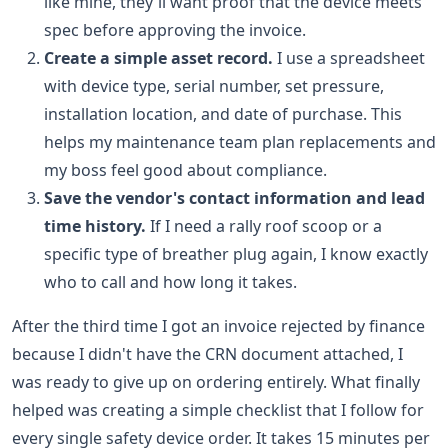
like mine, they'll want proof that the device meets
spec before approving the invoice.
Create a simple asset record.
I use a spreadsheet
with device type, serial number, set pressure,
installation location, and date of purchase. This
helps my maintenance team plan replacements and
my boss feel good about compliance.
Save the vendor's contact information and lead
time history.
If I need a rally roof scoop or a
specific type of breather plug again, I know exactly
who to call and how long it takes.
After the third time I got an invoice rejected by finance
because I didn't have the CRN document attached, I
was ready to give up on ordering entirely. What finally
helped was creating a simple checklist that I follow for
every single safety device order. It takes 15 minutes per