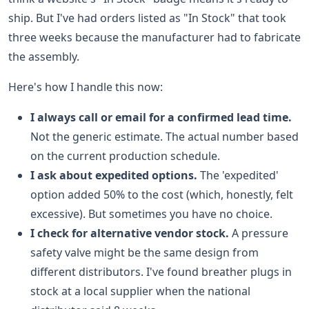
ship. But I've had orders listed as "In Stock" that took
three weeks because the manufacturer had to fabricate
the assembly.
Here's how I handle this now:
I always call or email for a confirmed lead time.
Not the generic estimate. The actual number based
on the current production schedule.
I ask about expedited options.
The 'expedited'
option added 50% to the cost (which, honestly, felt
excessive). But sometimes you have no choice.
I check for alternative vendor stock.
A pressure
safety valve might be the same design from
different distributors. I've found breather plugs in
stock at a local supplier when the national