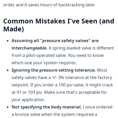
order, and it saves hours of backtracking later.
Common Mistakes I've Seen (and
Made)
Assuming all "pressure safety valves" are
interchangeable.
A spring-loaded valve is different
from a pilot-operated valve. You need to know
which one your system requires.
Ignoring the pressure setting tolerance.
Most
safety valves have a +/- 3% tolerance at the factory
setpoint. If you order a 100 psi valve, it might crack
at 97 or 103 psi. Make sure that's acceptable for
your application.
Not specifying the body material.
I once ordered
a bronze valve when the system required a