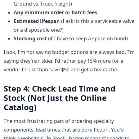
Ground vs. truck freight)
Any minimum order or batch fees
Estimated lifespan
(I ask: is this a serviceable valve
or a disposable one?)
Stocking cost
(if I have to keep a spare on hand)
Look, I'm not saying budget options are always bad. I'm
saying they're riskier. I'd rather pay 15% more for a
vendor I trust than save $50 and get a headache.
Step 4: Check Lead Time and
Stock (Not Just the Online
Catalog)
The most frustrating part of ordering specialty
components: lead times that are pure fiction. You'd
think a website's "In Stock" badge means it's ready to