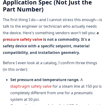
Application Spec (Not Just the
Part Number)
The first thing I do—and I cannot stress this enough—is
talk to the engineer or technician who actually needs
the device. Here's something vendors won't tell you:
a
pressure safety valve
is not a commodity. It's a
safety device with a specific setpoint, material
compatibility, and installation geometry.
Before I even look at a catalog, I confirm three things
(in this order):
Set pressure and temperature range.
A
diaphragm safety valve
for a steam line at 150 psi is
completely different from one for a pneumatic
system at 50 psi.