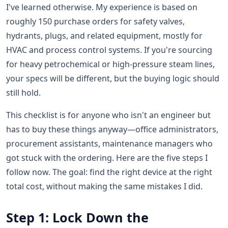
I've learned otherwise. My experience is based on
roughly 150 purchase orders for safety valves,
hydrants, plugs, and related equipment, mostly for
HVAC and process control systems. If you're sourcing
for heavy petrochemical or high-pressure steam lines,
your specs will be different, but the buying logic should
still hold.
This checklist is for anyone who isn't an engineer but
has to buy these things anyway—office administrators,
procurement assistants, maintenance managers who
got stuck with the ordering. Here are the five steps I
follow now. The goal: find the right device at the right
total cost, without making the same mistakes I did.
Step 1: Lock Down the