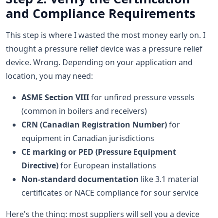
and Compliance Requirements
This step is where I wasted the most money early on. I
thought a pressure relief device was a pressure relief
device. Wrong. Depending on your application and
location, you may need:
ASME Section VIII
for unfired pressure vessels
(common in boilers and receivers)
CRN (Canadian Registration Number)
for
equipment in Canadian jurisdictions
CE marking or PED (Pressure Equipment
Directive)
for European installations
Non-standard documentation
like 3.1 material
certificates or NACE compliance for sour service
Here's the thing: most suppliers will sell you a device