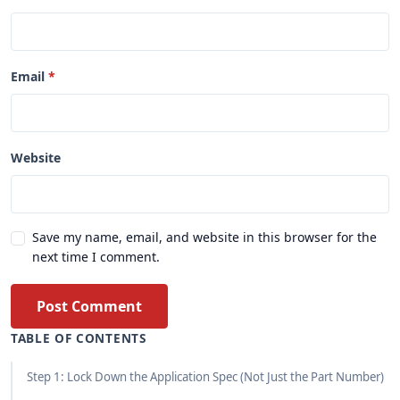
Email
Website
Save my name, email, and website in this browser for the
next time I comment.
Post Comment
TABLE OF CONTENTS
Step 1: Lock Down the Application Spec (Not Just the Part Number)