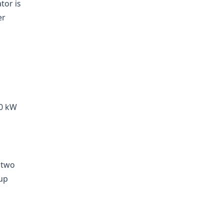
tor is
er
20 kW
 two
 up