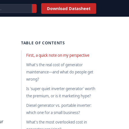
Download Datasheet
TABLE OF CONTENTS
First, a quick note on my perspective
What's the real cost of generator
maintenance—and what do people get
wrong?
Is 'super quiet inverter generator' worth
the premium, or is it marketing hype?
Diesel generator vs. portable inverter:
which one for a small business?
ur
What's the most overlooked cost in