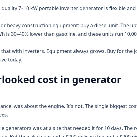
 quality 7–10 kW portable inverter generator is flexible and
 or heavy construction equipment: buy a diesel unit. The up
kWh is 30–40% lower than gasoline, and these units run 10,0
d that with inverters. Equipment always grows. Buy for the j
ave today.
looked cost in generator
nce' was about the engine. It's not. The single biggest cos
ees.
le generators was at a site that needed it for 10 days. The r
ine. But they also charged a $200 delivery fee and a $200 p