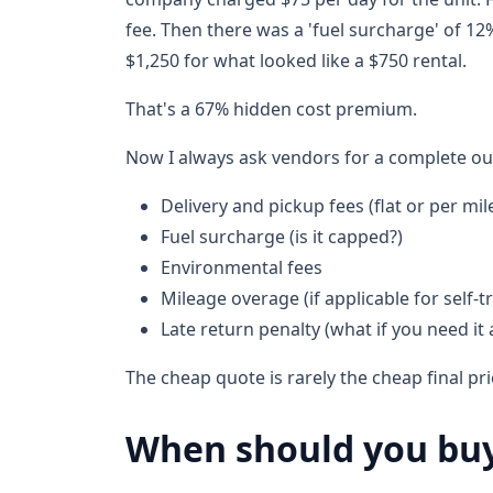
fee. Then there was a 'fuel surcharge' of 12% 
$1,250 for what looked like a $750 rental.
That's a 67% hidden cost premium.
Now I always ask vendors for a complete ou
Delivery and pickup fees (flat or per mil
Fuel surcharge (is it capped?)
Environmental fees
Mileage overage (if applicable for self-t
Late return penalty (what if you need it 
The cheap quote is rarely the cheap final pri
When should you buy 