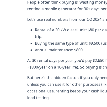
People often think buying is 'wasting money' 
renting a mobile generator for 30+ days per 
Let's use real numbers from our Q2 2024 ana
Rental of a 20 kW diesel unit: $80 per da
trip.
Buying the same type of unit: $9,500 (us
Annual maintenance: $800.
At 30 rental days per year, you'd pay $2,650
~$900/year on a 10-year life). So buying is c
But here's the hidden factor: if you only nee
unless you can use it for other purposes (
occasional use, renting keeps your cash liq
load testing.