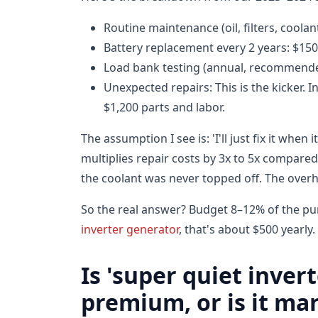
Routine maintenance (oil, filters, coolan
Battery replacement every 2 years: $15
Load bank testing (annual, recommended
Unexpected repairs: This is the kicker. 
$1,200 parts and labor.
The assumption I see is: 'I'll just fix it whe
multiplies repair costs by 3x to 5x compared 
the coolant was never topped off. The overh
So the real answer? Budget 8–12% of the pu
inverter generator
, that's about $500 yearly.
Is 'super quiet inver
premium, or is it ma