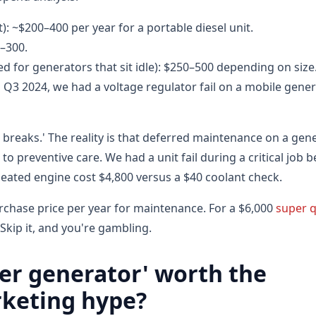
t): ~$200–400 per year for a portable diesel unit.
0–300.
 for generators that sit idle): $250–500 depending on size
In Q3 2024, we had a voltage regulator fail on a mobile gen
n it breaks.' The reality is that deferred maintenance on a gen
to preventive care. We had a unit fail during a critical job 
eated engine cost $4,800 versus a $40 coolant check.
rchase price per year for maintenance. For a $6,000
super q
 Skip it, and you're gambling.
ter generator' worth the
rketing hype?