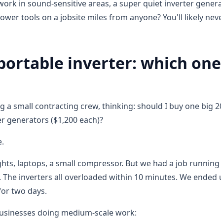
 work in sound-sensitive areas, a super quiet inverter genera
ower tools on a jobsite miles from anyone? You'll likely nev
 portable inverter: which one
 a small contracting crew, thinking: should I buy one big 
ter generators ($1,200 each)?
e.
ghts, laptops, a small compressor. But we had a job running
 The inverters all overloaded within 10 minutes. We ended
for two days.
businesses doing medium-scale work: