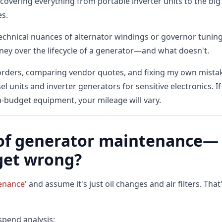
overing everything from portable inverter units to the big
es.
 technical nuances of alternator windings or governor tuning
oney over the lifecycle of a generator—and what doesn't.
orders, comparing vendor quotes, and fixing my own mista
l units and inverter generators for sensitive electronics. If
a-budget equipment, your mileage will vary.
t of generator maintenance—
get wrong?
tenance
' and assume it's just oil changes and air filters. That'
pend analysis: