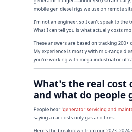
generator budget—about $30,000 annually, c
mobile gen diesel rigs we use on remote sit
I'm not an engineer, so I can't speak to the
What I can tell you is what actually costs m
These answers are based on tracking 200+ 
My experience is mostly with mid-range diese
you're working with mega-industrial or ultr
What's the real cos
and what do people 
People hear '
generator servicing and main
saying a car costs only gas and tires.
Here's the breakdown from our 2023–2024 s