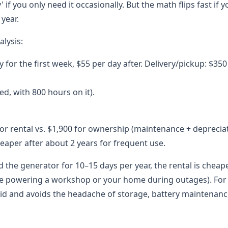
if you only need it occasionally. But the math flips fast if y
year.
lysis:
y for the first week, $55 per day after. Delivery/pickup: $35
ed, with 800 hours on it).
 for rental vs. $1,900 for ownership (maintenance + deprecia
heaper after about 2 years for frequent use.
d the generator for 10–15 days per year, the rental is cheap
like powering a workshop or your home during outages). For
uid and avoids the headache of storage, battery maintenanc