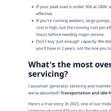
If your peak load is under 30A at 240V: a
effective.
If you're running welders, large pumps,
cost is high, but the running cost per 
hours before needing major service.
Don't buy 'just enough' capacity. We di
you'll have in 2 years, not the one you h
What's the most over
servicing?
I assumed 'generator servicing and maintena
we've absorbed?
Transportation and idle f
Here's a true story: In 2023, one of our mobi
company charged $75 per day for the unit. F