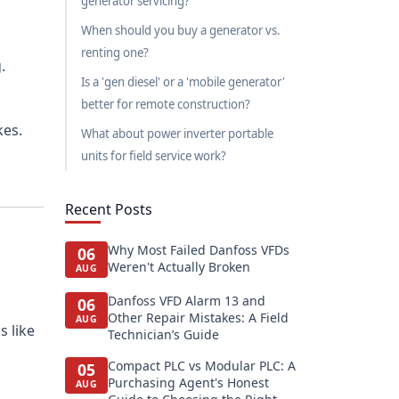
generator servicing?
When should you buy a generator vs.
renting one?
.
Is a 'gen diesel' or a 'mobile generator'
better for remote construction?
kes.
What about power inverter portable
units for field service work?
Recent Posts
Why Most Failed Danfoss VFDs
06
Weren't Actually Broken
AUG
Danfoss VFD Alarm 13 and
06
Other Repair Mistakes: A Field
AUG
s like
Technician’s Guide
Compact PLC vs Modular PLC: A
05
Purchasing Agent's Honest
AUG