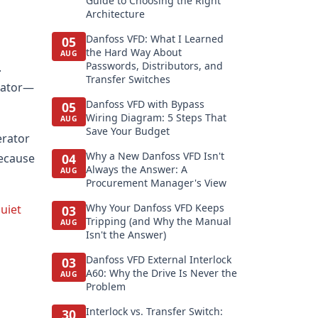
Guide to Choosing the Right
Architecture
Danfoss VFD: What I Learned
05
the Hard Way About
AUG
Passwords, Distributors, and
.
Transfer Switches
erator—
Danfoss VFD with Bypass
05
Wiring Diagram: 5 Steps That
AUG
Save Your Budget
erator
Why a New Danfoss VFD Isn't
because
04
Always the Answer: A
AUG
Procurement Manager's View
Why Your Danfoss VFD Keeps
uiet
03
Tripping (and Why the Manual
AUG
Isn't the Answer)
Danfoss VFD External Interlock
03
A60: Why the Drive Is Never the
AUG
Problem
Interlock vs. Transfer Switch:
30