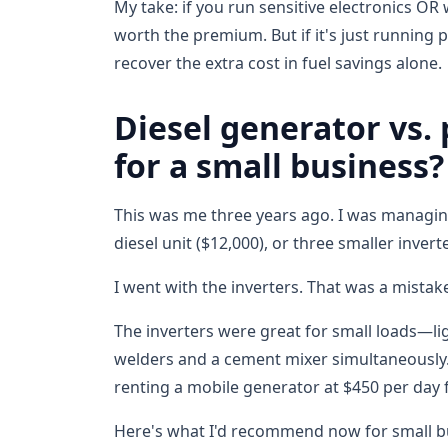
My take: if you run sensitive electronics OR
worth the premium. But if it's just running p
recover the extra cost in fuel savings alone.
Diesel generator vs.
for a small business?
This was me three years ago. I was managing
diesel unit ($12,000), or three smaller inver
I went with the inverters. That was a mistak
The inverters were great for small loads—li
welders and a cement mixer simultaneously.
renting a mobile generator at $450 per day 
Here's what I'd recommend now for small 