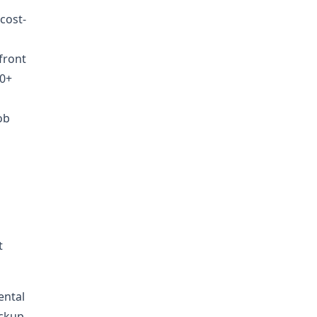
 cost-
front
00+
ob
t
ental
ickup