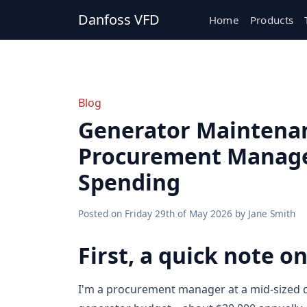
Danfoss VFD
Home
Products
Blog
Generator Maintenan
Procurement Manager
Spending
Posted on
Friday 29th of May 2026
by
Jane Smith
First, a quick note o
I'm a procurement manager at a mid-sized c