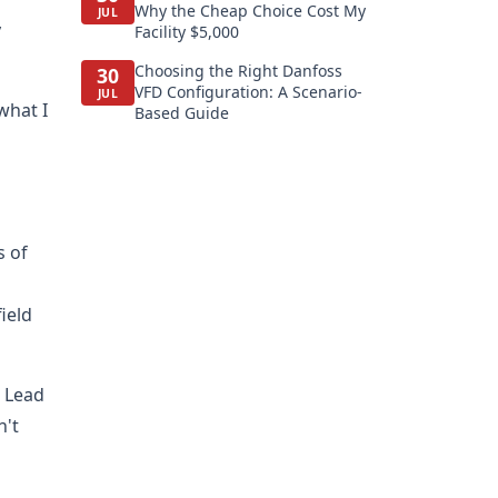
Why the Cheap Choice Cost My
JUL
y
Facility $5,000
Choosing the Right Danfoss
30
VFD Configuration: A Scenario-
JUL
what I
Based Guide
s of
ield
. Lead
n't