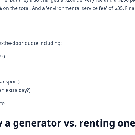
on the total. And a 'environmental service fee' of $35. Final 
t-the-door quote including:
e?)
ransport)
an extra day?)
ce.
a generator vs. renting on