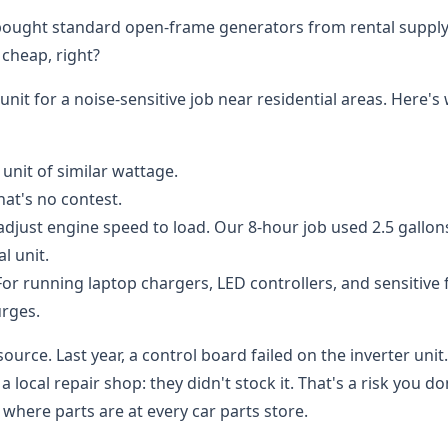
e bought standard open-frame generators from rental suppl
 cheap, right?
nit for a noise-sensitive job near residential areas. Here's 
 unit of similar wattage.
hat's no contest.
djust engine speed to load. Our 8-hour job used 2.5 gallon
l unit.
or running laptop chargers, LED controllers, and sensitive f
urges.
source. Last year, a control board failed on the inverter unit
ocal repair shop: they didn't stock it. That's a risk you do
here parts are at every car parts store.