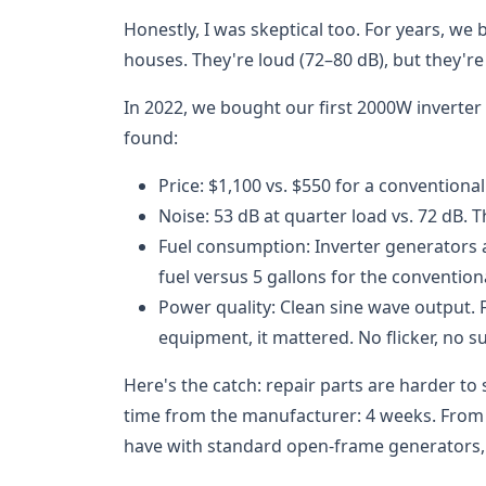
Honestly, I was skeptical too. For years, w
houses. They're loud (72–80 dB), but they're
In 2022, we bought our first 2000W inverter u
found:
Price: $1,100 vs. $550 for a conventional
Noise: 53 dB at quarter load vs. 72 dB. T
Fuel consumption: Inverter generators a
fuel versus 5 gallons for the conventiona
Power quality: Clean sine wave output. F
equipment, it mattered. No flicker, no s
Here's the catch: repair parts are harder to 
time from the manufacturer: 4 weeks. From a l
have with standard open-frame generators, w