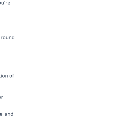
ou're
0 round
tion of
er
e, and