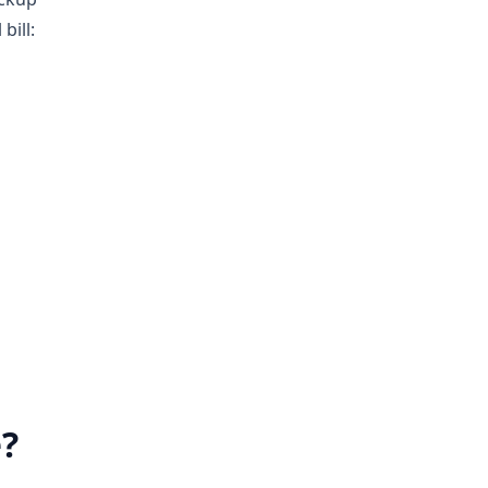
bill:
e?