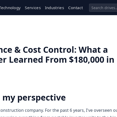
Technology
Services
Industries
Contact
ce & Cost Control: What a
 Learned From $180,000 in
n my perspective
onstruction company. For the past 6 years, I've overseen o