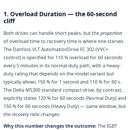
1. Overload Duration — the 60-second
cliff
Both drives can handle short peaks, but the
proportion
of overload time to recovery time is where one starves.
The Danfoss VLT AutomationDrive FC 302 (VVC+
control) is specified for 110 % overload for 60 seconds
every 5 minutes in its normal-duty path, with a heavy-
duty rating that depends on the model variant but
typically allows 150 % for 1 second and 110 % for 60 s.
The Delta MS300 standard compact drive, by contrast,
explicitly states 120 % for 60 seconds (Normal Duty) and
150 % for 60 seconds (Heavy Duty) — same window, but
the
recovery ratio
changes.
Why this number changes the outcome:
The IGBT