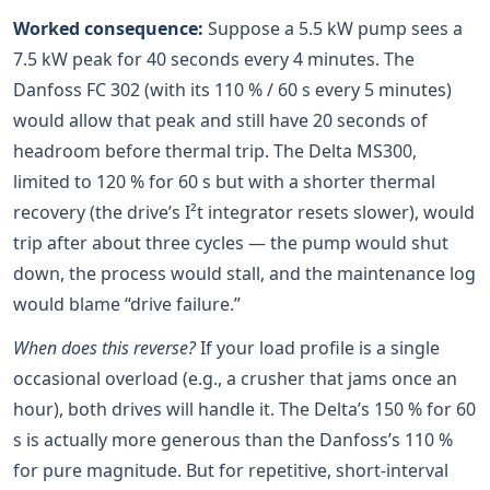
Worked consequence:
Suppose a 5.5 kW pump sees a
7.5 kW peak for 40 seconds every 4 minutes. The
Danfoss FC 302 (with its 110 % / 60 s every 5 minutes)
would allow that peak and still have 20 seconds of
headroom before thermal trip. The Delta MS300,
limited to 120 % for 60 s but with a shorter thermal
recovery (the drive’s I²t integrator resets slower), would
trip after about three cycles — the pump would shut
down, the process would stall, and the maintenance log
would blame “drive failure.”
When does this reverse?
If your load profile is a single
occasional overload (e.g., a crusher that jams once an
hour), both drives will handle it. The Delta’s 150 % for 60
s is actually more generous than the Danfoss’s 110 %
for pure magnitude. But for repetitive, short-interval