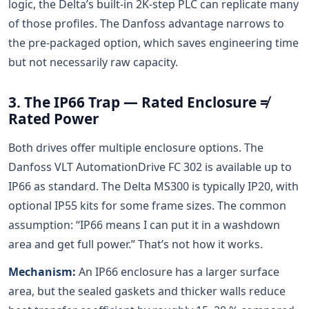
logic, the Delta’s built-in 2K-step PLC can replicate many
of those profiles. The Danfoss advantage narrows to
the pre-packaged option, which saves engineering time
but not necessarily raw capacity.
3. The IP66 Trap — Rated Enclosure ≠
Rated Power
Both drives offer multiple enclosure options. The
Danfoss VLT AutomationDrive FC 302 is available up to
IP66 as standard. The Delta MS300 is typically IP20, with
optional IP55 kits for some frame sizes. The common
assumption: “IP66 means I can put it in a washdown
area and get full power.” That’s not how it works.
Mechanism:
An IP66 enclosure has a larger surface
area, but the sealed gaskets and thicker walls reduce