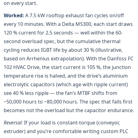
on every start.
Worked:
A 7.5 kW rooftop exhaust fan cycles on/off
every 10 minutes. With a Delta MS300, each start draws
120 % current for 2.5 seconds — well within the 60-
second overload spec, but the cumulative thermal
cycling reduces IGBT life by about 30 % (illustrative,
based on Arrhenius extrapolation). With the Danfoss FC
102 HVAC Drive, the start current is 105 %, the junction
temperature rise is halved, and the drive’s aluminium
electrolytic capacitors (which age with ripple current)
see 40 % less ripple — the fan’s MTBF shifts from
~50,000 hours to ~80,000 hours. The spec that fails first
becomes not the overload but the capacitor endurance.
Reversal:
If your load is constant-torque (conveyor,
extruder) and you’re comfortable writing custom PLC