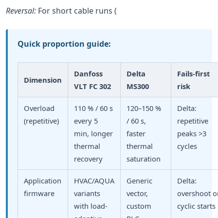
Reversal:
For short cable runs (
Quick proportion guide:
Danfoss
Delta
Fails-first
Dimension
VLT FC 302
MS300
risk
Overload
110 % / 60 s
120–150 %
Delta:
(repetitive)
every 5
/ 60 s,
repetitive
min, longer
faster
peaks >3
thermal
thermal
cycles
recovery
saturation
Application
HVAC/AQUA
Generic
Delta:
firmware
variants
vector,
overshoot o
with load-
custom
cyclic starts