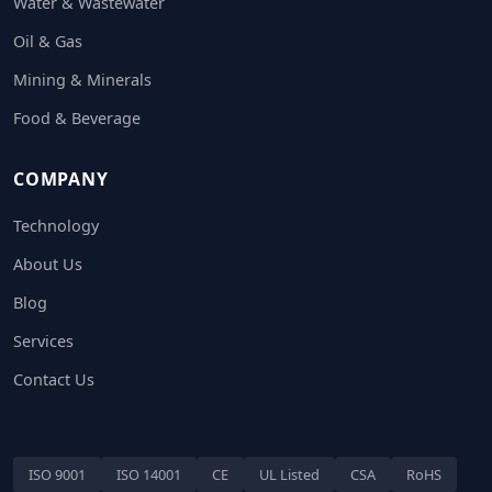
Water & Wastewater
Oil & Gas
Mining & Minerals
Food & Beverage
COMPANY
Technology
About Us
Blog
Services
Contact Us
ISO 9001
ISO 14001
CE
UL Listed
CSA
RoHS