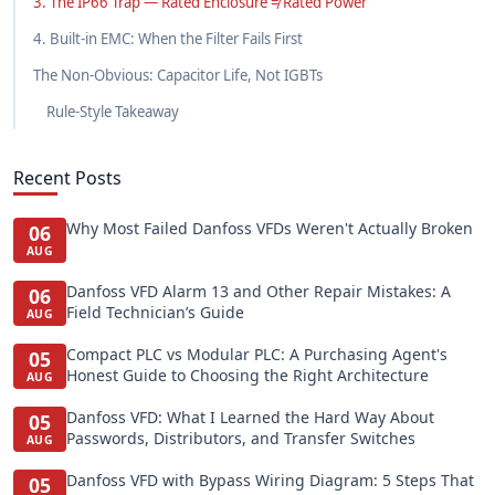
3. The IP66 Trap — Rated Enclosure ≠ Rated Power
4. Built-in EMC: When the Filter Fails First
The Non-Obvious: Capacitor Life, Not IGBTs
Rule-Style Takeaway
Recent Posts
Why Most Failed Danfoss VFDs Weren't Actually Broken
06
AUG
Danfoss VFD Alarm 13 and Other Repair Mistakes: A
06
Field Technician’s Guide
AUG
Compact PLC vs Modular PLC: A Purchasing Agent's
05
Honest Guide to Choosing the Right Architecture
AUG
Danfoss VFD: What I Learned the Hard Way About
05
Passwords, Distributors, and Transfer Switches
AUG
Danfoss VFD with Bypass Wiring Diagram: 5 Steps That
05