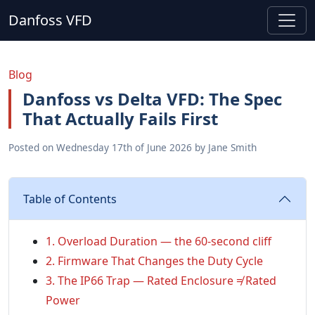
Danfoss VFD
Blog
Danfoss vs Delta VFD: The Spec
That Actually Fails First
Posted on
Wednesday 17th of June 2026
by
Jane Smith
Table of Contents
1. Overload Duration — the 60-second cliff
2. Firmware That Changes the Duty Cycle
3. The IP66 Trap — Rated Enclosure ≠ Rated
Power