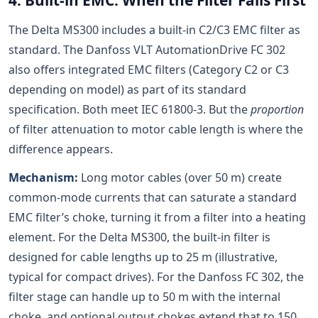
4. Built-in EMC: When the Filter Fails First
The Delta MS300 includes a built-in C2/C3 EMC filter as
standard. The Danfoss VLT AutomationDrive FC 302
also offers integrated EMC filters (Category C2 or C3
depending on model) as part of its standard
specification. Both meet IEC 61800-3. But the
proportion
of filter attenuation to motor cable length is where the
difference appears.
Mechanism:
Long motor cables (over 50 m) create
common-mode currents that can saturate a standard
EMC filter’s choke, turning it from a filter into a heating
element. For the Delta MS300, the built-in filter is
designed for cable lengths up to 25 m (illustrative,
typical for compact drives). For the Danfoss FC 302, the
filter stage can handle up to 50 m with the internal
choke, and optional output chokes extend that to 150