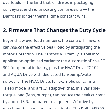
overloads — the kind that kill drives in packaging,
conveyors, and reciprocating compressors — the
Danfoss’s longer thermal time constant wins.
2. Firmware That Changes the Duty Cycle
Beyond raw overload numbers, the control firmware
can
reduce
the effective peak load by anticipating the
motor’s reaction. The Danfoss VLT family is split into
application-optimized variants: the AutomationDrive FC
302 for general industry, plus the HVAC Drive FC 102
and AQUA Drive with dedicated fan/pump/water
software. The HVAC Drive, for example, contains a
“sleep mode” and a “PID adaptive” that, in a variable-
torque load (fans, pumps), can reduce the peak current
by about 15 % compared to a generic V/f drive by
matching the load curve more tightly. The Delta MS300,