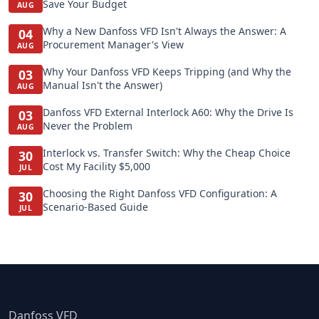
Save Your Budget
AUG
Why a New Danfoss VFD Isn't Always the Answer: A
04
Procurement Manager's View
AUG
Why Your Danfoss VFD Keeps Tripping (and Why the
03
Manual Isn't the Answer)
AUG
Danfoss VFD External Interlock A60: Why the Drive Is
03
Never the Problem
AUG
Interlock vs. Transfer Switch: Why the Cheap Choice
30
Cost My Facility $5,000
JUL
Choosing the Right Danfoss VFD Configuration: A
30
Scenario-Based Guide
JUL
Danfoss VFD