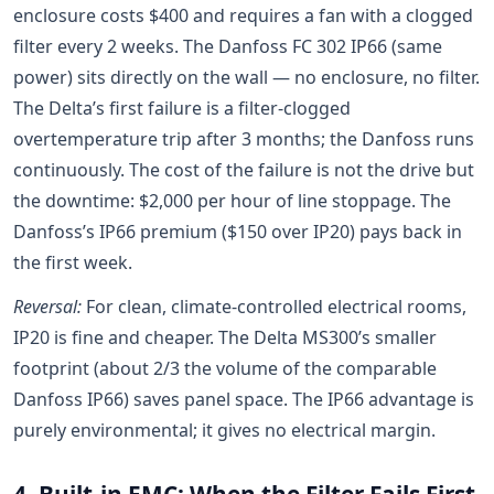
enclosure costs $400 and requires a fan with a clogged
filter every 2 weeks. The Danfoss FC 302 IP66 (same
power) sits directly on the wall — no enclosure, no filter.
The Delta’s first failure is a filter-clogged
overtemperature trip after 3 months; the Danfoss runs
continuously. The cost of the failure is not the drive but
the downtime: $2,000 per hour of line stoppage. The
Danfoss’s IP66 premium ($150 over IP20) pays back in
the first week.
Reversal:
For clean, climate-controlled electrical rooms,
IP20 is fine and cheaper. The Delta MS300’s smaller
footprint (about 2/3 the volume of the comparable
Danfoss IP66) saves panel space. The IP66 advantage is
purely environmental; it gives no electrical margin.