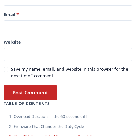
Email
Website
Save my name, email, and website in this browser for the
next time I comment.
Post Comment
TABLE OF CONTENTS
1. Overload Duration — the 60-second cliff
2. Firmware That Changes the Duty Cycle