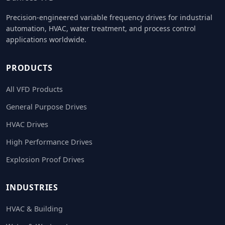
Precision-engineered variable frequency drives for industrial
automation, HVAC, water treatment, and process control
applications worldwide.
PRODUCTS
All VFD Products
General Purpose Drives
HVAC Drives
High Performance Drives
Explosion Proof Drives
INDUSTRIES
HVAC & Building