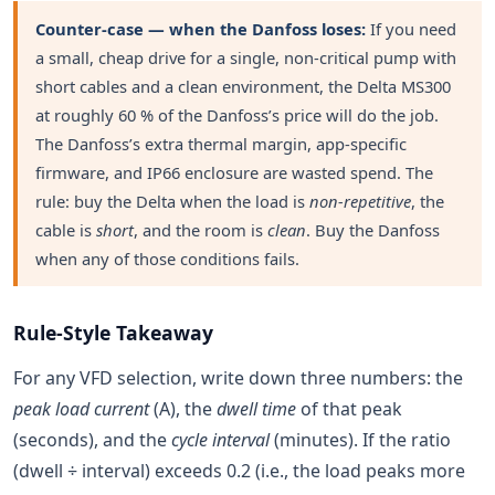
Counter-case — when the Danfoss loses:
If you need
a small, cheap drive for a single, non-critical pump with
short cables and a clean environment, the Delta MS300
at roughly 60 % of the Danfoss’s price will do the job.
The Danfoss’s extra thermal margin, app-specific
firmware, and IP66 enclosure are wasted spend. The
rule: buy the Delta when the load is
non-repetitive
, the
cable is
short
, and the room is
clean
. Buy the Danfoss
when any of those conditions fails.
Rule-Style Takeaway
For any VFD selection, write down three numbers: the
peak load current
(A), the
dwell time
of that peak
(seconds), and the
cycle interval
(minutes). If the ratio
(dwell ÷ interval) exceeds 0.2 (i.e., the load peaks more