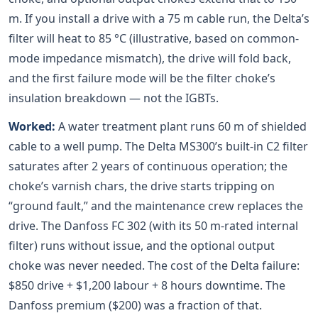
m. If you install a drive with a 75 m cable run, the Delta’s
filter will heat to 85 °C (illustrative, based on common-
mode impedance mismatch), the drive will fold back,
and the first failure mode will be the filter choke’s
insulation breakdown — not the IGBTs.
Worked:
A water treatment plant runs 60 m of shielded
cable to a well pump. The Delta MS300’s built-in C2 filter
saturates after 2 years of continuous operation; the
choke’s varnish chars, the drive starts tripping on
“ground fault,” and the maintenance crew replaces the
drive. The Danfoss FC 302 (with its 50 m-rated internal
filter) runs without issue, and the optional output
choke was never needed. The cost of the Delta failure:
$850 drive + $1,200 labour + 8 hours downtime. The
Danfoss premium ($200) was a fraction of that.