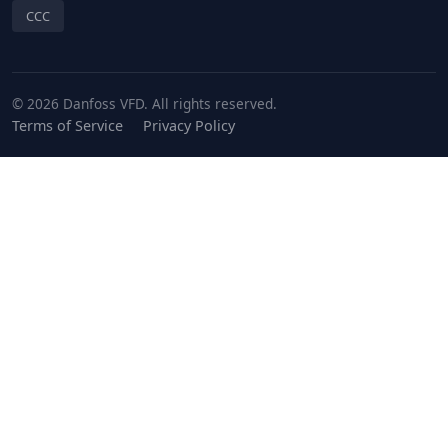
CCC
© 2026 Danfoss VFD. All rights reserved.
Terms of Service
Privacy Policy