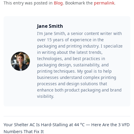
This entry was posted in
Blog
. Bookmark the
permalink
.
Jane Smith
I’m Jane Smith, a senior content writer with
over 15 years of experience in the
packaging and printing industry. I specialize
in writing about the latest trends,
technologies, and best practices in
packaging design, sustainability, and
printing techniques. My goal is to help
businesses understand complex printing
processes and design solutions that
enhance both product packaging and brand
visibility.
Your Shelter AC Is Hard-Stalling at 44 °C — Here Are the 3 VFD
Numbers That Fix It