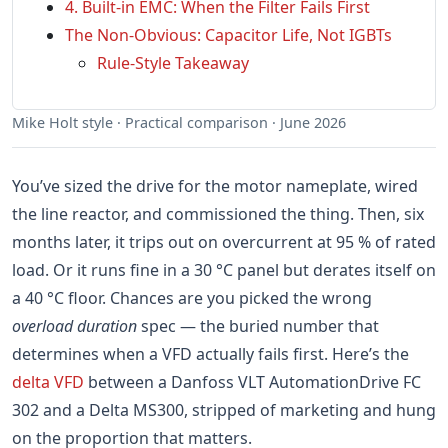
4. Built-in EMC: When the Filter Fails First
The Non-Obvious: Capacitor Life, Not IGBTs
Rule-Style Takeaway
Mike Holt style · Practical comparison · June 2026
You’ve sized the drive for the motor nameplate, wired
the line reactor, and commissioned the thing. Then, six
months later, it trips out on overcurrent at 95 % of rated
load. Or it runs fine in a 30 °C panel but derates itself on
a 40 °C floor. Chances are you picked the wrong
overload duration
spec — the buried number that
determines when a VFD actually fails first. Here’s the
delta VFD
between a Danfoss VLT AutomationDrive FC
302 and a Delta MS300, stripped of marketing and hung
on the proportion that matters.