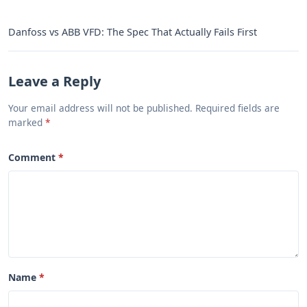
Danfoss vs ABB VFD: The Spec That Actually Fails First
Leave a Reply
Your email address will not be published. Required fields are
marked
Comment
Name