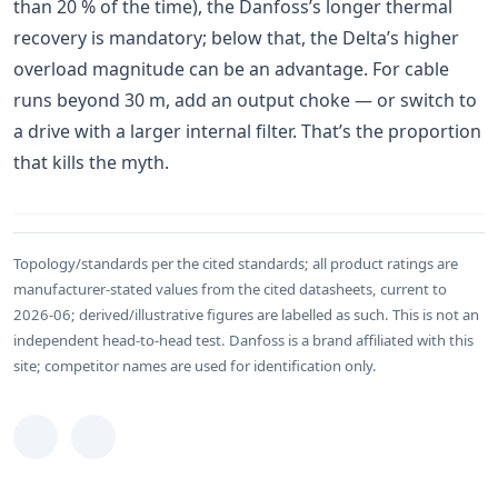
than 20 % of the time), the Danfoss’s longer thermal
recovery is mandatory; below that, the Delta’s higher
overload magnitude can be an advantage. For cable
runs beyond 30 m, add an output choke — or switch to
a drive with a larger internal filter. That’s the proportion
that kills the myth.
Topology/standards per the cited standards; all product ratings are
manufacturer-stated values from the cited datasheets, current to
2026-06; derived/illustrative figures are labelled as such. This is not an
independent head-to-head test. Danfoss is a brand affiliated with this
site; competitor names are used for identification only.