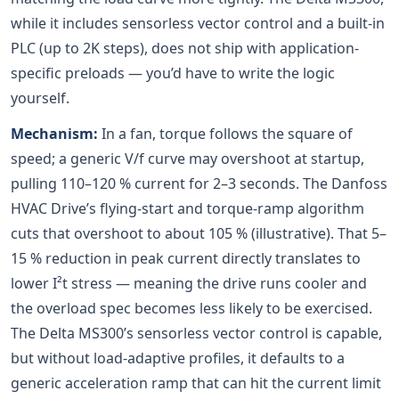
while it includes sensorless vector control and a built-in
PLC (up to 2K steps), does not ship with application-
specific preloads — you’d have to write the logic
yourself.
Mechanism:
In a fan, torque follows the square of
speed; a generic V/f curve may overshoot at startup,
pulling 110–120 % current for 2–3 seconds. The Danfoss
HVAC Drive’s flying-start and torque-ramp algorithm
cuts that overshoot to about 105 % (illustrative). That 5–
15 % reduction in peak current directly translates to
lower I²t stress — meaning the drive runs cooler and
the overload spec becomes less likely to be exercised.
The Delta MS300’s sensorless vector control is capable,
but without load-adaptive profiles, it defaults to a
generic acceleration ramp that can hit the current limit