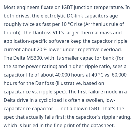
Most engineers fixate on IGBT junction temperature. In
both drives, the electrolytic DC-link capacitors age
roughly twice as fast per 10 °C rise (Arrhenius rule of
thumb). The Danfoss VLT’s larger thermal mass and
application-specific software keep the capacitor ripple
current about 20 % lower under repetitive overload.
The Delta MS300, with its smaller capacitor bank (for
the same power rating) and higher ripple ratio, sees a
capacitor life of about 40,000 hours at 40 °C vs. 60,000
hours for the Danfoss (illustrative, based on
capacitance vs. ripple spec). The first failure mode in a
Delta drive in a cyclic load is often a swollen, low-
capacitance capacitor — not a blown IGBT. That’s the
spec that actually fails first: the capacitor’s ripple rating,
which is buried in the fine print of the datasheet.