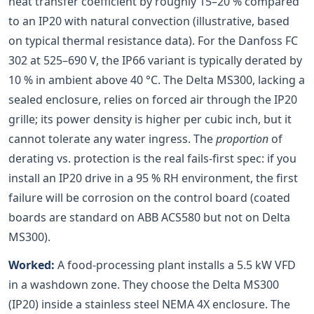
heat transfer coefficient by roughly 15–20 % compared
to an IP20 with natural convection (illustrative, based
on typical thermal resistance data). For the Danfoss FC
302 at 525–690 V, the IP66 variant is typically derated by
10 % in ambient above 40 °C. The Delta MS300, lacking a
sealed enclosure, relies on forced air through the IP20
grille; its power density is higher per cubic inch, but it
cannot tolerate any water ingress. The
proportion
of
derating vs. protection is the real fails-first spec: if you
install an IP20 drive in a 95 % RH environment, the first
failure will be corrosion on the control board (coated
boards are standard on ABB ACS580 but not on Delta
MS300).
Worked:
A food-processing plant installs a 5.5 kW VFD
in a washdown zone. They choose the Delta MS300
(IP20) inside a stainless steel NEMA 4X enclosure. The