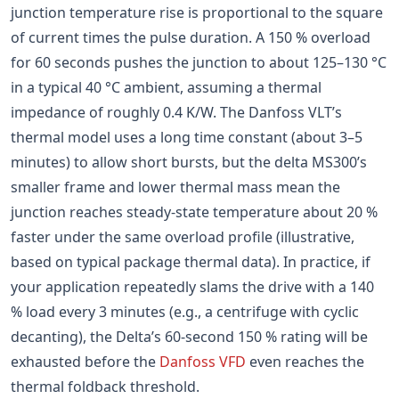
junction temperature rise is proportional to the square
of current times the pulse duration. A 150 % overload
for 60 seconds pushes the junction to about 125–130 °C
in a typical 40 °C ambient, assuming a thermal
impedance of roughly 0.4 K/W. The Danfoss VLT’s
thermal model uses a long time constant (about 3–5
minutes) to allow short bursts, but the delta MS300’s
smaller frame and lower thermal mass mean the
junction reaches steady-state temperature about 20 %
faster under the same overload profile (illustrative,
based on typical package thermal data). In practice, if
your application repeatedly slams the drive with a 140
% load every 3 minutes (e.g., a centrifuge with cyclic
decanting), the Delta’s 60-second 150 % rating will be
exhausted before the
Danfoss VFD
even reaches the
thermal foldback threshold.