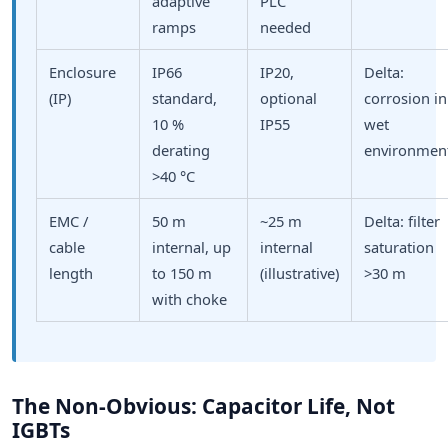
adaptive
PLC
ramps
needed
Enclosure
IP66
IP20,
Delta:
(IP)
standard,
optional
corrosion in
10 %
IP55
wet
derating
environmen
>40 °C
EMC /
50 m
~25 m
Delta: filter
cable
internal, up
internal
saturation
length
to 150 m
(illustrative)
>30 m
with choke
The Non-Obvious: Capacitor Life, Not
IGBTs