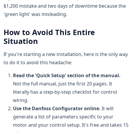
$1,200 mistake and two days of downtime because the
'green light' was misleading.
How to Avoid This Entire
Situation
If you're starting a new installation, here is the only way
to do it to avoid this headache:
Read the 'Quick Setup' section of the manual.
Not the full manual, just the first 20 pages. It
literally has a step-by-step checklist for control
wiring.
Use the Danfoss Configurator online.
It will
generate a list of parameters specific to your
motor and your control setup. It's free and takes 15