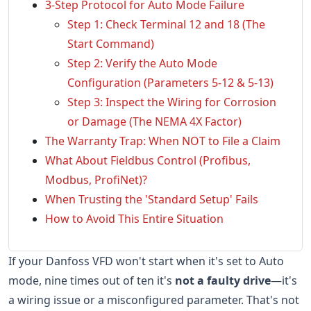
3-Step Protocol for Auto Mode Failure
Step 1: Check Terminal 12 and 18 (The
Start Command)
Step 2: Verify the Auto Mode
Configuration (Parameters 5-12 & 5-13)
Step 3: Inspect the Wiring for Corrosion
or Damage (The NEMA 4X Factor)
The Warranty Trap: When NOT to File a Claim
What About Fieldbus Control (Profibus,
Modbus, ProfiNet)?
When Trusting the 'Standard Setup' Fails
How to Avoid This Entire Situation
If your Danfoss VFD won't start when it's set to Auto
mode, nine times out of ten it's
not a faulty drive
—it's
a wiring issue or a misconfigured parameter. That's not