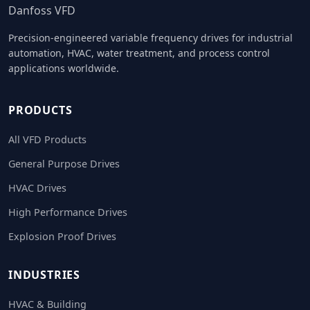
Danfoss VFD
Precision-engineered variable frequency drives for industrial
automation, HVAC, water treatment, and process control
applications worldwide.
PRODUCTS
All VFD Products
General Purpose Drives
HVAC Drives
High Performance Drives
Explosion Proof Drives
INDUSTRIES
HVAC & Building