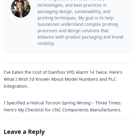
technologies, and best practices in
packaging design, sustainability, and
printing techniques. My goal is to help
businesses understand complex printing
processes and design solutions that
enhance both product packaging and brand
visibility.
I’ve Eaten the Cost of Danfoss VFD Alarm 14 Twice. Here’s
What I Wish I’d Known About Model Numbers and PLC
Integration.
I Specified a Helical Torsion Spring Wrong – Three Times.
Here’s My Checklist for CNC Components Manufacturers.
Leave a Reply