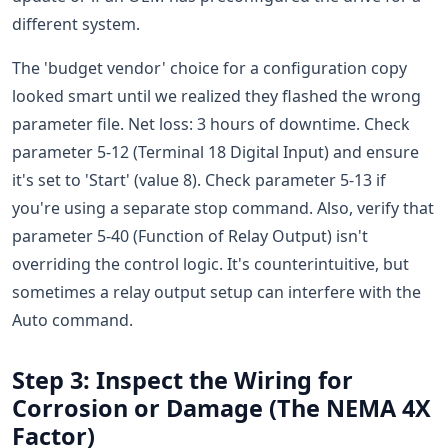
different system.
The 'budget vendor' choice for a configuration copy
looked smart until we realized they flashed the wrong
parameter file. Net loss: 3 hours of downtime. Check
parameter 5-12 (Terminal 18 Digital Input) and ensure
it's set to 'Start' (value 8). Check parameter 5-13 if
you're using a separate stop command. Also, verify that
parameter 5-40 (Function of Relay Output) isn't
overriding the control logic. It's counterintuitive, but
sometimes a relay output setup can interfere with the
Auto command.
Step 3: Inspect the Wiring for
Corrosion or Damage (The NEMA 4X
Factor)