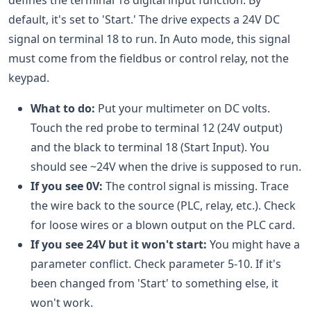
defines the terminal 18 digital input function. By
default, it's set to 'Start.' The drive expects a 24V DC
signal on terminal 18 to run. In Auto mode, this signal
must come from the fieldbus or control relay, not the
keypad.
What to do:
Put your multimeter on DC volts.
Touch the red probe to terminal 12 (24V output)
and the black to terminal 18 (Start Input). You
should see ~24V when the drive is supposed to run.
If you see 0V:
The control signal is missing. Trace
the wire back to the source (PLC, relay, etc.). Check
for loose wires or a blown output on the PLC card.
If you see 24V but it won't start:
You might have a
parameter conflict. Check parameter 5-10. If it's
been changed from 'Start' to something else, it
won't work.