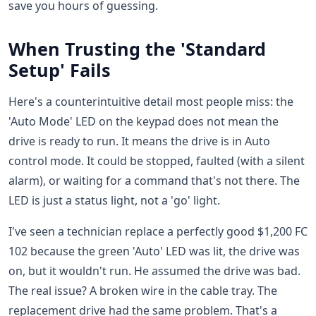
save you hours of guessing.
When Trusting the 'Standard
Setup' Fails
Here's a counterintuitive detail most people miss: the
'Auto Mode' LED on the keypad does not mean the
drive is ready to run. It means the drive is in Auto
control mode. It could be stopped, faulted (with a silent
alarm), or waiting for a command that's not there. The
LED is just a status light, not a 'go' light.
I've seen a technician replace a perfectly good $1,200 FC
102 because the green 'Auto' LED was lit, the drive was
on, but it wouldn't run. He assumed the drive was bad.
The real issue? A broken wire in the cable tray. The
replacement drive had the same problem. That's a