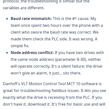
protocol, the troubleshooting is similar but the
variables are different.
Baud rate mismatch:
This is the #1 cause. My
team once spent two hours over the phone with a
client who swore the baud rate was correct. We
made them check the PLC side. It was wrong. A
simple fix.
Node address conflict:
If you have two drives with
the same node address (parameter 8-30), neither
will operate correctly. It's a silent failure; the drive
won't give an alarm, it just... sits there.
Danfoff's VLT Motion Control Tool MCT 10 software is
great for troubleshooting fieldbus issues. It lets you see
exactly what the drive is receiving from the PLC. If you
don't have it, download it. It's free for basic use and will