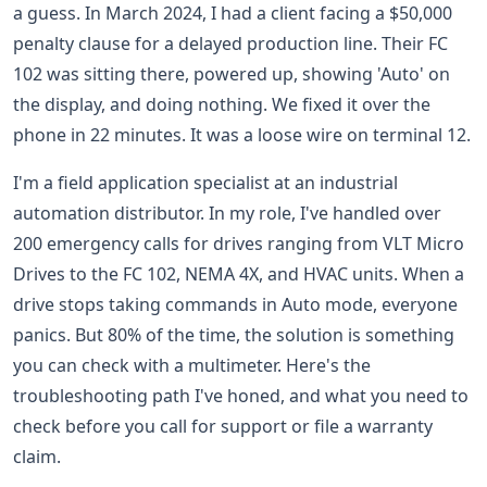
a guess. In March 2024, I had a client facing a $50,000
penalty clause for a delayed production line. Their FC
102 was sitting there, powered up, showing 'Auto' on
the display, and doing nothing. We fixed it over the
phone in 22 minutes. It was a loose wire on terminal 12.
I'm a field application specialist at an industrial
automation distributor. In my role, I've handled over
200 emergency calls for drives ranging from VLT Micro
Drives to the FC 102, NEMA 4X, and HVAC units. When a
drive stops taking commands in Auto mode, everyone
panics. But 80% of the time, the solution is something
you can check with a multimeter. Here's the
troubleshooting path I've honed, and what you need to
check before you call for support or file a warranty
claim.