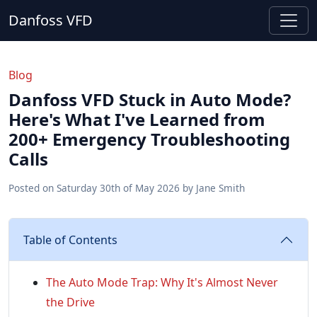
Danfoss VFD
Blog
Danfoss VFD Stuck in Auto Mode?
Here's What I've Learned from
200+ Emergency Troubleshooting
Calls
Posted on
Saturday 30th of May 2026
by
Jane Smith
Table of Contents
The Auto Mode Trap: Why It's Almost Never
the Drive