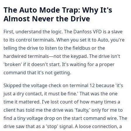
The Auto Mode Trap: Why It's
Almost Never the Drive
First, understand the logic. The Danfoss VFD is a slave
to its control terminals. When you set it to Auto, you're
telling the drive to listen to the fieldbus or the
hardwired terminals—not the keypad. The drive isn't
'broken' if it doesn't start. It's waiting for a proper
command that it's not getting.
Skipped the voltage check on terminal 12 because 'it's
just a dry contact, it must be fine.' That was the one
time it mattered. I've lost count of how many times a
client has told me the drive was 'faulty,' only for me to
find a tiny voltage drop on the start command wire. The
drive saw that as a 'stop' signal. A loose connection, a