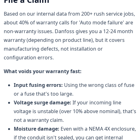
Based on our internal data from 200+ rush service jobs,
about 40% of warranty calls for 'Auto mode failure' are
non-warranty issues. Danfoss gives you a 12-24 month
warranty (depending on product line), but it covers
manufacturing defects, not installation or
configuration errors.
What voids your warranty fast:
Input fusing errors:
Using the wrong class of fuse
or a fuse that's too large.
Voltage surge damage:
If your incoming line
voltage is unstable (over 10% above nominal), that's
not a warranty claim.
Moisture damage:
Even with a NEMA 4X enclosure,
if the conduit isn't sealed, you can get internal