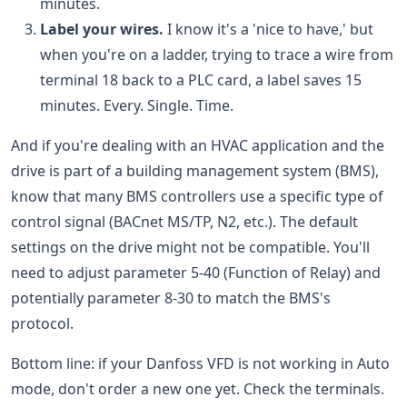
minutes.
Label your wires.
I know it's a 'nice to have,' but
when you're on a ladder, trying to trace a wire from
terminal 18 back to a PLC card, a label saves 15
minutes. Every. Single. Time.
And if you're dealing with an HVAC application and the
drive is part of a building management system (BMS),
know that many BMS controllers use a specific type of
control signal (BACnet MS/TP, N2, etc.). The default
settings on the drive might not be compatible. You'll
need to adjust parameter 5-40 (Function of Relay) and
potentially parameter 8-30 to match the BMS's
protocol.
Bottom line: if your Danfoss VFD is not working in Auto
mode, don't order a new one yet. Check the terminals.