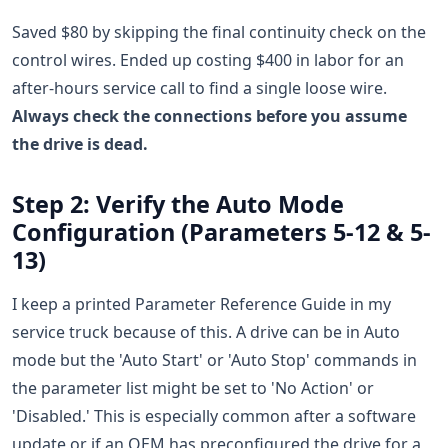
Saved $80 by skipping the final continuity check on the
control wires. Ended up costing $400 in labor for an
after-hours service call to find a single loose wire.
Always check the connections before you assume
the drive is dead.
Step 2: Verify the Auto Mode
Configuration (Parameters 5-12 & 5-
13)
I keep a printed Parameter Reference Guide in my
service truck because of this. A drive can be in Auto
mode but the 'Auto Start' or 'Auto Stop' commands in
the parameter list might be set to 'No Action' or
'Disabled.' This is especially common after a software
update or if an OEM has preconfigured the drive for a