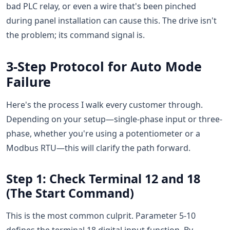
bad PLC relay, or even a wire that's been pinched
during panel installation can cause this. The drive isn't
the problem; its command signal is.
3-Step Protocol for Auto Mode
Failure
Here's the process I walk every customer through.
Depending on your setup—single-phase input or three-
phase, whether you're using a potentiometer or a
Modbus RTU—this will clarify the path forward.
Step 1: Check Terminal 12 and 18
(The Start Command)
This is the most common culprit. Parameter 5-10