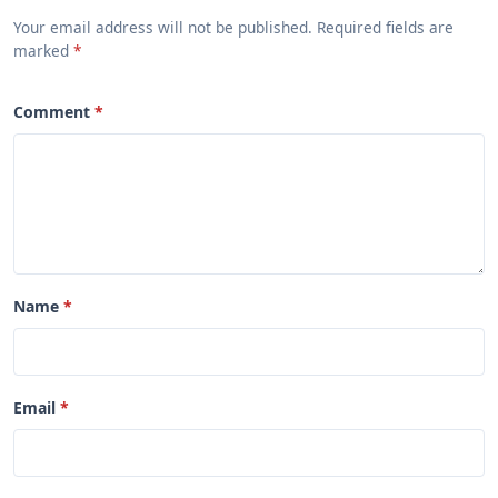
Your email address will not be published. Required fields are
marked
Comment
Name
Email