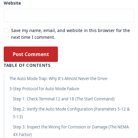
Website
Save my name, email, and website in this browser for the
next time I comment.
Post Comment
TABLE OF CONTENTS
The Auto Mode Trap: Why It's Almost Never the Drive
3-Step Protocol for Auto Mode Failure
Step 1: Check Terminal 12 and 18 (The Start Command)
Step 2: Verify the Auto Mode Configuration (Parameters 5-12 &
5-13)
Step 3: Inspect the Wiring for Corrosion or Damage (The NEMA
4X Factor)