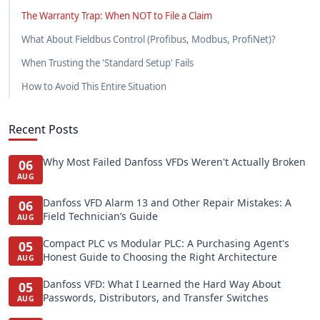
The Warranty Trap: When NOT to File a Claim
What About Fieldbus Control (Profibus, Modbus, ProfiNet)?
When Trusting the 'Standard Setup' Fails
How to Avoid This Entire Situation
Recent Posts
Why Most Failed Danfoss VFDs Weren't Actually Broken
06
AUG
Danfoss VFD Alarm 13 and Other Repair Mistakes: A
06
Field Technician’s Guide
AUG
Compact PLC vs Modular PLC: A Purchasing Agent's
05
Honest Guide to Choosing the Right Architecture
AUG
Danfoss VFD: What I Learned the Hard Way About
05
Passwords, Distributors, and Transfer Switches
AUG