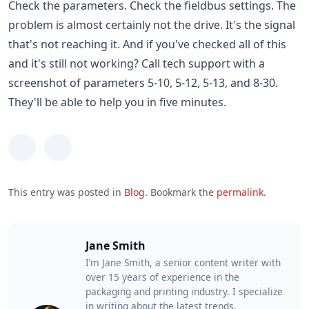
Check the parameters. Check the fieldbus settings. The
problem is almost certainly not the drive. It's the signal
that's not reaching it. And if you've checked all of this
and it's still not working? Call tech support with a
screenshot of parameters 5-10, 5-12, 5-13, and 8-30.
They'll be able to help you in five minutes.
This entry was posted in
Blog
. Bookmark the
permalink
.
Jane Smith
I’m Jane Smith, a senior content writer with
over 15 years of experience in the
packaging and printing industry. I specialize
in writing about the latest trends,