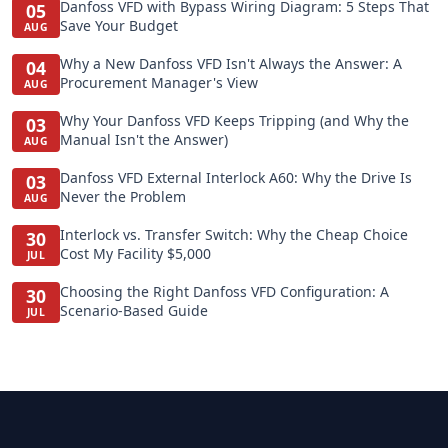
Danfoss VFD with Bypass Wiring Diagram: 5 Steps That
05
Save Your Budget
AUG
Why a New Danfoss VFD Isn't Always the Answer: A
04
Procurement Manager's View
AUG
Why Your Danfoss VFD Keeps Tripping (and Why the
03
Manual Isn't the Answer)
AUG
Danfoss VFD External Interlock A60: Why the Drive Is
03
Never the Problem
AUG
Interlock vs. Transfer Switch: Why the Cheap Choice
30
Cost My Facility $5,000
JUL
Choosing the Right Danfoss VFD Configuration: A
30
Scenario-Based Guide
JUL