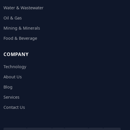
Water & Wastewater
Oil & Gas
Mining & Minerals
Food & Beverage
COMPANY
Technology
About Us
Blog
Services
Contact Us