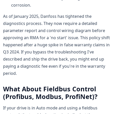
corrosion.
As of January 2025, Danfoss has tightened the
diagnostics process. They now require a detailed
parameter report and control wiring diagram before
approving an RMA for a 'no start' issue. This policy shift
happened after a huge spike in false warranty claims in
Q3 2024. If you bypass the troubleshooting I've
described and ship the drive back, you might end up
paying a diagnostic fee even if you're in the warranty
period.
What About Fieldbus Control
(Profibus, Modbus, ProfiNet)?
If your drive is in Auto mode and using a fieldbus