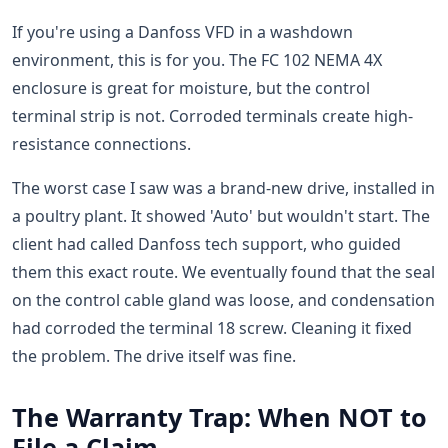
If you're using a Danfoss VFD in a washdown
environment, this is for you. The FC 102 NEMA 4X
enclosure is great for moisture, but the control
terminal strip is not. Corroded terminals create high-
resistance connections.
The worst case I saw was a brand-new drive, installed in
a poultry plant. It showed 'Auto' but wouldn't start. The
client had called Danfoss tech support, who guided
them this exact route. We eventually found that the seal
on the control cable gland was loose, and condensation
had corroded the terminal 18 screw. Cleaning it fixed
the problem. The drive itself was fine.
The Warranty Trap: When NOT to
File a Claim