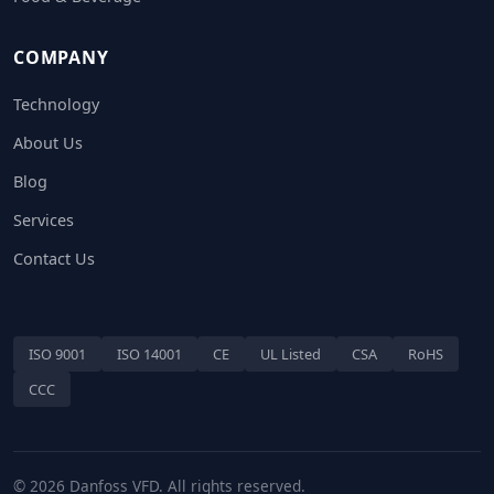
COMPANY
Technology
About Us
Blog
Services
Contact Us
ISO 9001
ISO 14001
CE
UL Listed
CSA
RoHS
CCC
© 2026 Danfoss VFD. All rights reserved.