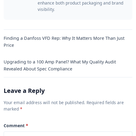
enhance both product packaging and brand
visibility.
Finding a Danfoss VFD Rep: Why It Matters More Than Just
Price
Upgrading to a 100 Amp Panel? What My Quality Audit
Revealed About Spec Compliance
Leave a Reply
Your email address will not be published. Required fields are
marked
Comment