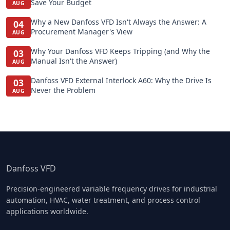
Save Your Budget
AUG
Why a New Danfoss VFD Isn't Always the Answer: A
04
Procurement Manager's View
AUG
Why Your Danfoss VFD Keeps Tripping (and Why the
03
Manual Isn't the Answer)
AUG
Danfoss VFD External Interlock A60: Why the Drive Is
03
Never the Problem
AUG
Danfoss VFD
Precision-engineered variable frequency drives for industrial
automation, HVAC, water treatment, and process control
applications worldwide.