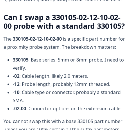
Can I swap a 330105-02-12-10-02-
00 probe with a standard 330105?
The
330105-02-12-10-02-00
is a specific part number for
a proximity probe system. The breakdown matters:
330105
: Base series, 5mm or 8mm probe, I need to
verify.
-02
: Cable length, likely 2.0 meters.
-12
: Probe length, probably 12mm threaded.
-10
: Cable type or connector, probably a standard
SMA.
-02-00
: Connector options on the extension cable.
You cannot swap this with a base 330105 part number
unless you are 100% certain all the suffix parameters