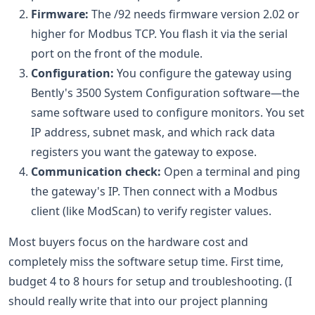
Firmware:
The /92 needs firmware version 2.02 or
higher for Modbus TCP. You flash it via the serial
port on the front of the module.
Configuration:
You configure the gateway using
Bently's 3500 System Configuration software—the
same software used to configure monitors. You set
IP address, subnet mask, and which rack data
registers you want the gateway to expose.
Communication check:
Open a terminal and ping
the gateway's IP. Then connect with a Modbus
client (like ModScan) to verify register values.
Most buyers focus on the hardware cost and
completely miss the software setup time. First time,
budget 4 to 8 hours for setup and troubleshooting. (I
should really write that into our project planning