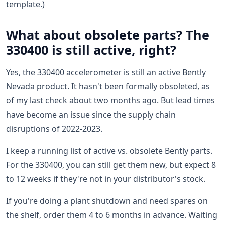
template.)
What about obsolete parts? The
330400 is still active, right?
Yes, the 330400 accelerometer is still an active Bently
Nevada product. It hasn't been formally obsoleted, as
of my last check about two months ago. But lead times
have become an issue since the supply chain
disruptions of 2022-2023.
I keep a running list of active vs. obsolete Bently parts.
For the 330400, you can still get them new, but expect 8
to 12 weeks if they're not in your distributor's stock.
If you're doing a plant shutdown and need spares on
the shelf, order them 4 to 6 months in advance. Waiting