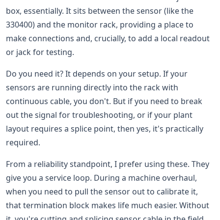
box, essentially. It sits between the sensor (like the
330400) and the monitor rack, providing a place to
make connections and, crucially, to add a local readout
or jack for testing.
Do you need it? It depends on your setup. If your
sensors are running directly into the rack with
continuous cable, you don't. But if you need to break
out the signal for troubleshooting, or if your plant
layout requires a splice point, then yes, it's practically
required.
From a reliability standpoint, I prefer using these. They
give you a service loop. During a machine overhaul,
when you need to pull the sensor out to calibrate it,
that termination block makes life much easier. Without
it, you're cutting and splicing sensor cable in the field.