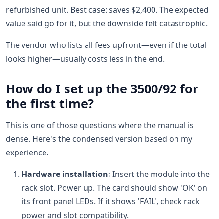
refurbished unit. Best case: saves $2,400. The expected
value said go for it, but the downside felt catastrophic.
The vendor who lists all fees upfront—even if the total
looks higher—usually costs less in the end.
How do I set up the 3500/92 for
the first time?
This is one of those questions where the manual is
dense. Here's the condensed version based on my
experience.
Hardware installation:
Insert the module into the
rack slot. Power up. The card should show 'OK' on
its front panel LEDs. If it shows 'FAIL', check rack
power and slot compatibility.