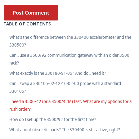
Post Comment
TABLE OF CONTENTS
What's the difference between the 330400 accelerometer and the
330500?
Can I use a 3500/92 communication gateway with an older 3500
rack?
What exactly is the 330180-91-05? And do I need it?
Can I swap a 330105-02-12-10-02-00 probe with a standard
330105?
I need a 3500/42 (or a 3500/42M) fast. What are my options for a
rush order?
How do I set up the 3500/92 for the first time?
What about obsolete parts? The 330400 is still active, right?