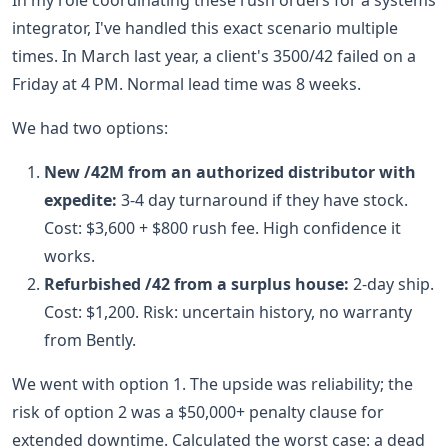
In my role coordinating these rush orders for a systems
integrator, I've handled this exact scenario multiple
times. In March last year, a client's 3500/42 failed on a
Friday at 4 PM. Normal lead time was 8 weeks.
We had two options:
New /42M from an authorized distributor with
expedite:
3-4 day turnaround if they have stock.
Cost: $3,600 + $800 rush fee. High confidence it
works.
Refurbished /42 from a surplus house:
2-day ship.
Cost: $1,200. Risk: uncertain history, no warranty
from Bently.
We went with option 1. The upside was reliability; the
risk of option 2 was a $50,000+ penalty clause for
extended downtime. Calculated the worst case: a dead