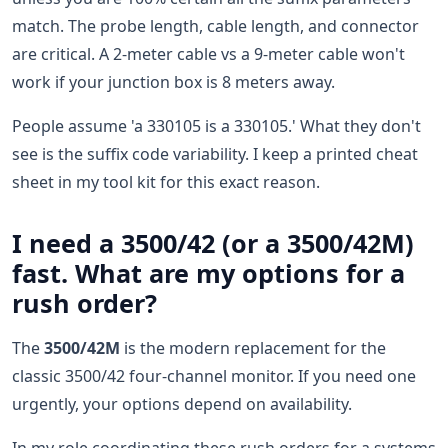
match. The probe length, cable length, and connector
are critical. A 2-meter cable vs a 9-meter cable won't
work if your junction box is 8 meters away.
People assume 'a 330105 is a 330105.' What they don't
see is the suffix code variability. I keep a printed cheat
sheet in my tool kit for this exact reason.
I need a 3500/42 (or a 3500/42M)
fast. What are my options for a
rush order?
The
3500/42M
is the modern replacement for the
classic 3500/42 four-channel monitor. If you need one
urgently, your options depend on availability.