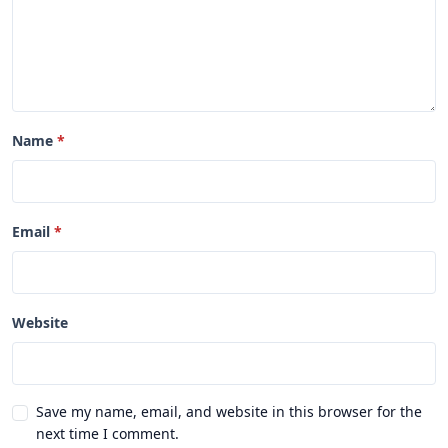
Name
Email
Website
Save my name, email, and website in this browser for the
next time I comment.