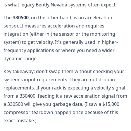
is what legacy Bently Nevada systems often expect.
The
330500
, on the other hand, is an acceleration
sensor. It measures acceleration and requires
integration (either in the sensor or the monitoring
system) to get velocity. It's generally used in higher-
frequency applications or where you need a wider
dynamic range.
Key takeaway: don't swap them without checking your
system's input requirements. They are not drop-in
replacements. If your rack is expecting a velocity signal
from a 330400, feeding it a raw acceleration signal from
a 330500 will give you garbage data. (I saw a $15,000
compressor teardown happen once because of this
exact mistake.)