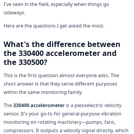
I've seen in the field, especially when things go
sideways.
Here are the questions I get asked the most.
What's the difference between
the 330400 accelerometer and
the 330500?
This is the first question almost everyone asks. The
short answer is that they serve different purposes
within the same monitoring family.
The
330400 accelerometer
is a piezoelectric velocity
sensor. It's your go-to for general-purpose vibration
monitoring on rotating machinery—pumps, fans,
compressors. It outputs a velocity signal directly, which