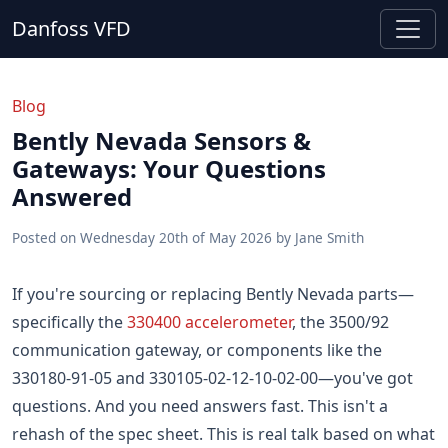
Danfoss VFD
Blog
Bently Nevada Sensors &
Gateways: Your Questions
Answered
Posted on
Wednesday 20th of May 2026
by
Jane Smith
If you're sourcing or replacing Bently Nevada parts—
specifically the
330400 accelerometer
, the 3500/92
communication gateway, or components like the
330180-91-05 and 330105-02-12-10-02-00—you've got
questions. And you need answers fast. This isn't a
rehash of the spec sheet. This is real talk based on what