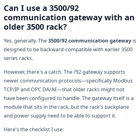
Can I use a 3500/92
communication gateway with an
older 3500 rack?
Yes, generally. The
3500/92 communication gateway
is
designed to be backward-compatible with earlier 3500
series racks.
However, there's a catch. The /92 gateway supports
newer communication protocols—specifically Modbus
TCP/IP and OPC DA/AE—that older racks might not
have been configured to handle. The gateway itself is a
module that sits in the rack, but the rack's backplane
and power supply need to be able to support it.
Here's the checklist I use: