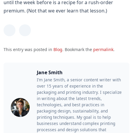
until the week before is a recipe for a rush-order
premium. (Not that we ever learn that lesson.)
This entry was posted in
Blog
. Bookmark the
permalink
.
Jane Smith
I’m Jane Smith, a senior content writer with
over 15 years of experience in the
packaging and printing industry. I specialize
in writing about the latest trends,
technologies, and best practices in
packaging design, sustainability, and
printing techniques. My goal is to help
businesses understand complex printing
processes and design solutions that