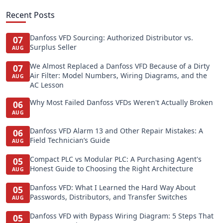
Recent Posts
Danfoss VFD Sourcing: Authorized Distributor vs.
07
Surplus Seller
AUG
We Almost Replaced a Danfoss VFD Because of a Dirty
07
Air Filter: Model Numbers, Wiring Diagrams, and the
AUG
AC Lesson
Why Most Failed Danfoss VFDs Weren't Actually Broken
06
AUG
Danfoss VFD Alarm 13 and Other Repair Mistakes: A
06
Field Technician’s Guide
AUG
Compact PLC vs Modular PLC: A Purchasing Agent's
05
Honest Guide to Choosing the Right Architecture
AUG
Danfoss VFD: What I Learned the Hard Way About
05
Passwords, Distributors, and Transfer Switches
AUG
Danfoss VFD with Bypass Wiring Diagram: 5 Steps That
05