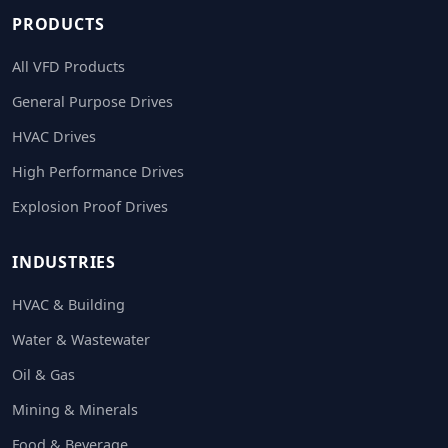
PRODUCTS
All VFD Products
General Purpose Drives
HVAC Drives
High Performance Drives
Explosion Proof Drives
INDUSTRIES
HVAC & Building
Water & Wastewater
Oil & Gas
Mining & Minerals
Food & Beverage