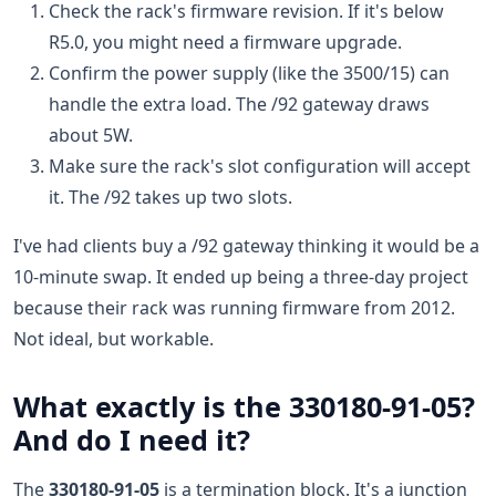
Check the rack's firmware revision. If it's below
R5.0, you might need a firmware upgrade.
Confirm the power supply (like the 3500/15) can
handle the extra load. The /92 gateway draws
about 5W.
Make sure the rack's slot configuration will accept
it. The /92 takes up two slots.
I've had clients buy a /92 gateway thinking it would be a
10-minute swap. It ended up being a three-day project
because their rack was running firmware from 2012.
Not ideal, but workable.
What exactly is the 330180-91-05?
And do I need it?
The
330180-91-05
is a termination block. It's a junction