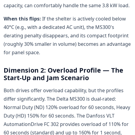
capacity, can comfortably handle the same 3.8 kW load.
When this flips:
If the shelter is actively cooled below
40°C (e.g., with a dedicated AC unit), the MS300's
derating penalty disappears, and its compact footprint
(roughly 30% smaller in volume) becomes an advantage
for panel space.
Dimension 2: Overload Profile — The
Start-Up and Jam Scenario
Both drives offer overload capability, but the profiles
differ significantly. The Delta MS300 is dual-rated:
Normal Duty (ND) 120% overload for 60 seconds, Heavy
Duty (HD) 150% for 60 seconds. The Danfoss VLT
AutomationDrive FC 302 provides overload of 110% for
60 seconds (standard) and up to 160% for 1 second,