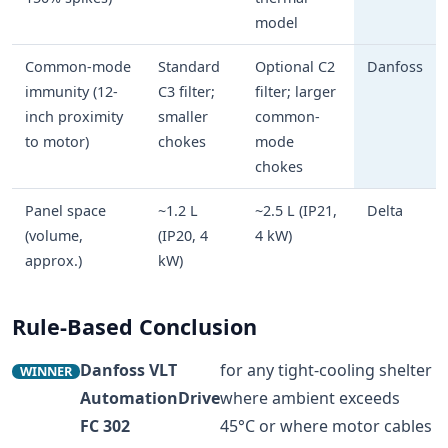
model
Common-mode
Standard
Optional C2
Danfoss
immunity (12-
C3 filter;
filter; larger
inch proximity
smaller
common-
to motor)
chokes
mode
chokes
Panel space
~1.2 L
~2.5 L (IP21,
Delta
(volume,
(IP20, 4
4 kW)
approx.)
kW)
Rule-Based Conclusion
Danfoss VLT
for any tight-cooling shelter
WINNER
AutomationDrive
where ambient exceeds
FC 302
45°C or where motor cables