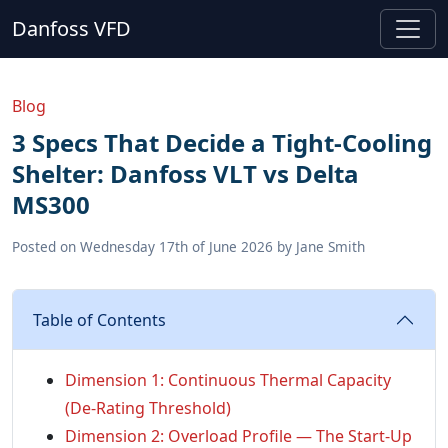
Danfoss VFD
Blog
3 Specs That Decide a Tight-Cooling
Shelter: Danfoss VLT vs Delta
MS300
Posted on
Wednesday 17th of June 2026
by
Jane Smith
Table of Contents
Dimension 1: Continuous Thermal Capacity
(De-Rating Threshold)
Dimension 2: Overload Profile — The Start-Up