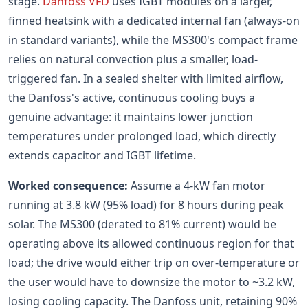
stage.
Danfoss VFD
uses IGBT modules on a larger,
finned heatsink with a dedicated internal fan (always-on
in standard variants), while the MS300's compact frame
relies on natural convection plus a smaller, load-
triggered fan. In a sealed shelter with limited airflow,
the Danfoss's active, continuous cooling buys a
genuine advantage: it maintains lower junction
temperatures under prolonged load, which directly
extends capacitor and IGBT lifetime.
Worked consequence:
Assume a 4-kW fan motor
running at 3.8 kW (95% load) for 8 hours during peak
solar. The MS300 (derated to 81% current) would be
operating above its allowed continuous region for that
load; the drive would either trip on over-temperature or
the user would have to downsize the motor to ~3.2 kW,
losing cooling capacity. The Danfoss unit, retaining 90%