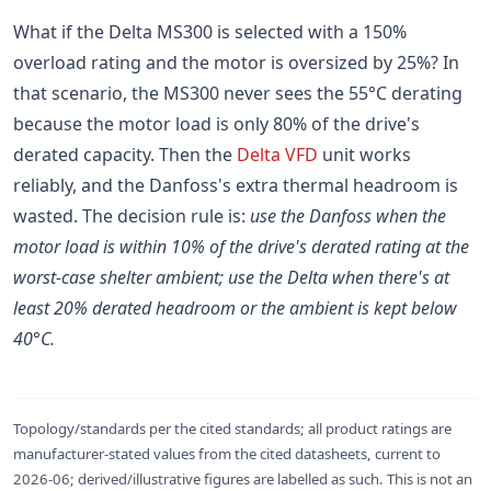
What if the Delta MS300 is selected with a 150%
overload rating and the motor is oversized by 25%? In
that scenario, the MS300 never sees the 55°C derating
because the motor load is only 80% of the drive's
derated capacity. Then the
Delta VFD
unit works
reliably, and the Danfoss's extra thermal headroom is
wasted. The decision rule is:
use the Danfoss when the
motor load is within 10% of the drive's derated rating at the
worst-case shelter ambient; use the Delta when there's at
least 20% derated headroom or the ambient is kept below
40°C.
Topology/standards per the cited standards; all product ratings are
manufacturer-stated values from the cited datasheets, current to
2026-06; derived/illustrative figures are labelled as such. This is not an