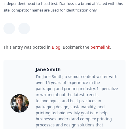
independent head-to-head test. Danfoss is a brand affiliated with this
site; competitor names are used for identification only.
This entry was posted in
Blog
. Bookmark the
permalink
.
Jane Smith
I’m Jane Smith, a senior content writer with
over 15 years of experience in the
packaging and printing industry. I specialize
in writing about the latest trends,
technologies, and best practices in
packaging design, sustainability, and
printing techniques. My goal is to help
businesses understand complex printing
processes and design solutions that