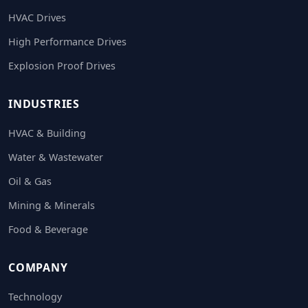
HVAC Drives
High Performance Drives
Explosion Proof Drives
INDUSTRIES
HVAC & Building
Water & Wastewater
Oil & Gas
Mining & Minerals
Food & Beverage
COMPANY
Technology