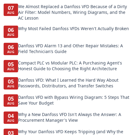
We Almost Replaced a Danfoss VFD Because of a Dirty
07
Air Filter: Model Numbers, Wiring Diagrams, and the
AUG
AC Lesson
Why Most Failed Danfoss VFDs Weren't Actually Broken
06
AUG
Danfoss VFD Alarm 13 and Other Repair Mistakes: A
06
Field Technician’s Guide
AUG
Compact PLC vs Modular PLC: A Purchasing Agent's
05
Honest Guide to Choosing the Right Architecture
AUG
Danfoss VFD: What I Learned the Hard Way About
05
Passwords, Distributors, and Transfer Switches
AUG
Danfoss VFD with Bypass Wiring Diagram: 5 Steps That
05
Save Your Budget
AUG
Why a New Danfoss VFD Isn't Always the Answer: A
04
Procurement Manager's View
AUG
Why Your Danfoss VFD Keeps Tripping (and Why the
03