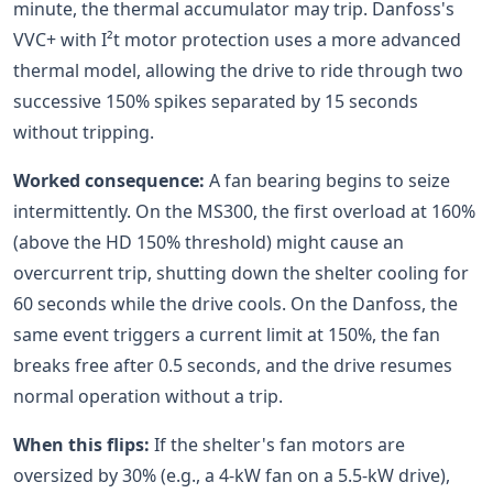
minute, the thermal accumulator may trip. Danfoss's
VVC+ with I²t motor protection uses a more advanced
thermal model, allowing the drive to ride through two
successive 150% spikes separated by 15 seconds
without tripping.
Worked consequence:
A fan bearing begins to seize
intermittently. On the MS300, the first overload at 160%
(above the HD 150% threshold) might cause an
overcurrent trip, shutting down the shelter cooling for
60 seconds while the drive cools. On the Danfoss, the
same event triggers a current limit at 150%, the fan
breaks free after 0.5 seconds, and the drive resumes
normal operation without a trip.
When this flips:
If the shelter's fan motors are
oversized by 30% (e.g., a 4-kW fan on a 5.5-kW drive),