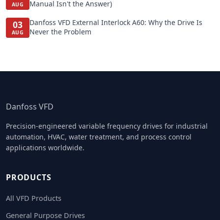
Manual Isn't the Answer)
AUG
Danfoss VFD External Interlock A60: Why the Drive Is
03
Never the Problem
AUG
Danfoss VFD
Precision-engineered variable frequency drives for industrial
automation, HVAC, water treatment, and process control
applications worldwide.
PRODUCTS
All VFD Products
General Purpose Drives