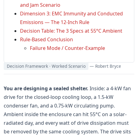
and Jam Scenario
Dimension 3: EMC Immunity and Conducted
Emissions — The 12-Inch Rule
Decision Table: The 3 Specs at 55°C Ambient
Rule-Based Conclusion
Failure Mode / Counter-Example
Decision Framework · Worked Scenario
— Robert Bryce
You are designing a sealed shelter.
Inside: a 4-kW fan
drive for the closed-loop cooling loop, a 1.5-kW
condenser fan, and a 0.75-kW circulating pump.
Ambient inside the enclosure can hit 55°C on a solar-
radiated day, and every watt of drive dissipation must
be removed by the same cooling system. The drive sits