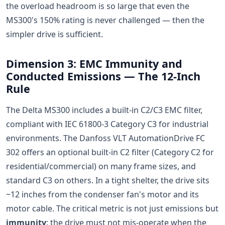
the overload headroom is so large that even the
MS300's 150% rating is never challenged — then the
simpler drive is sufficient.
Dimension 3: EMC Immunity and
Conducted Emissions — The 12-Inch
Rule
The Delta MS300 includes a built-in C2/C3 EMC filter,
compliant with IEC 61800-3 Category C3 for industrial
environments. The Danfoss VLT AutomationDrive FC
302 offers an optional built-in C2 filter (Category C2 for
residential/commercial) on many frame sizes, and
standard C3 on others. In a tight shelter, the drive sits
~12 inches from the condenser fan's motor and its
motor cable. The critical metric is not just emissions but
immunity
: the drive must not mis-operate when the