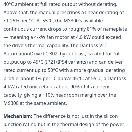
40°C ambient at full rated output without derating.
Above that, the manual prescribes a linear derating of
~1.25% per °C. At 55°C, the MS300's available
continuous current drops to roughly 81% of nameplate
— meaning a 4-kW fan motor at 4.0 kW could exceed
the drive's thermal capability. The Danfoss VLT
AutomationDrive FC 302, by contrast, is rated for full
output up to 45°C (IP21/IP54 variants) and can deliver
rated current up to 50°C with a more gradual derating
profile: about 1% per °C above 45°C. At 55°C, a Danfoss
4-kW rated unit retains about 90% of its current
capacity, giving a ~10% headroom margin over the
MS300 at the same ambient.
Mechanism:
The difference is not just in the silicon
junction rating but in the thermal design of the power