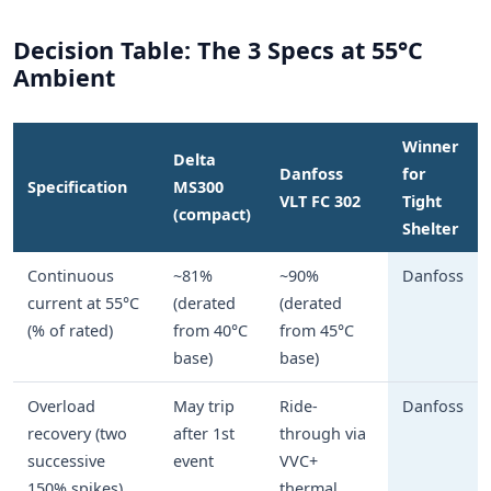
Decision Table: The 3 Specs at 55°C
Ambient
Winner
Delta
Danfoss
for
Specification
MS300
VLT FC 302
Tight
(compact)
Shelter
Continuous
~81%
~90%
Danfoss
current at 55°C
(derated
(derated
(% of rated)
from 40°C
from 45°C
base)
base)
Overload
May trip
Ride-
Danfoss
recovery (two
after 1st
through via
successive
event
VVC+
150% spikes)
thermal