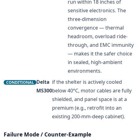
run within 18 inches of
sensitive electronics. The
three-dimension
convergence — thermal
headroom, overload ride-
through, and EMC immunity
— makes it the safer choice
in sealed, high-ambient
environments.
Delta
if the shelter is actively cooled
CONDITIONAL
MS300
below 40°C, motor cables are fully
shielded, and panel space is at a
premium (e.g., retrofit into an
existing 200-mm-deep cabinet).
Failure Mode / Counter-Example