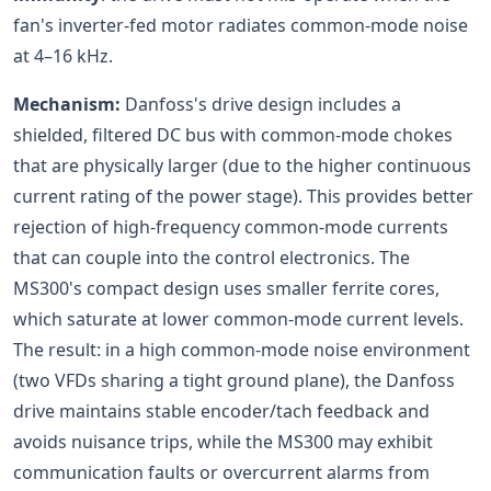
fan's inverter-fed motor radiates common-mode noise
at 4–16 kHz.
Mechanism:
Danfoss's drive design includes a
shielded, filtered DC bus with common-mode chokes
that are physically larger (due to the higher continuous
current rating of the power stage). This provides better
rejection of high-frequency common-mode currents
that can couple into the control electronics. The
MS300's compact design uses smaller ferrite cores,
which saturate at lower common-mode current levels.
The result: in a high common-mode noise environment
(two VFDs sharing a tight ground plane), the Danfoss
drive maintains stable encoder/tach feedback and
avoids nuisance trips, while the MS300 may exhibit
communication faults or overcurrent alarms from