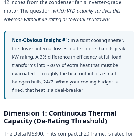
12 inches from the condenser fan's inverter-grade
motor. The question:
which VFD actually survives this
envelope without de-rating or thermal shutdown?
Non-Obvious Insight #1:
In a tight cooling shelter,
the drive's internal losses matter more than its peak
kW rating. A 3% difference in efficiency at full load
transforms into ~80 W of extra heat that must be
evacuated — roughly the heat output of a small
halogen bulb, 24/7. When your cooling budget is
fixed, that heat is a deal-breaker.
Dimension 1: Continuous Thermal
Capacity (De-Rating Threshold)
The Delta MS300, in its compact IP20 frame, is rated for