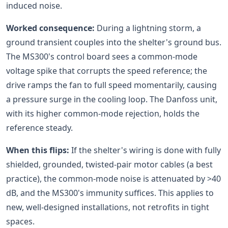
induced noise.
Worked consequence:
During a lightning storm, a
ground transient couples into the shelter's ground bus.
The MS300's control board sees a common-mode
voltage spike that corrupts the speed reference; the
drive ramps the fan to full speed momentarily, causing
a pressure surge in the cooling loop. The Danfoss unit,
with its higher common-mode rejection, holds the
reference steady.
When this flips:
If the shelter's wiring is done with fully
shielded, grounded, twisted-pair motor cables (a best
practice), the common-mode noise is attenuated by >40
dB, and the MS300's immunity suffices. This applies to
new, well-designed installations, not retrofits in tight
spaces.