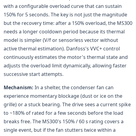
with a configurable overload curve that can sustain
150% for 5 seconds. The key is not just the magnitude
but the recovery time: after a 150% overload, the MS300
needs a longer cooldown period because its thermal
model is simpler (V/f or sensorless vector without
active thermal estimation). Danfoss's VVC+ control
continuously estimates the motor's thermal state and
adjusts the overload limit dynamically, allowing faster
successive start attempts.
Mechanism:
In a shelter, the condenser fan can
experience momentary blockage (dust or ice on the
grille) or a stuck bearing. The drive sees a current spike
to ~180% of rated for a few seconds before the load
breaks free. The MS300's 150% / 60 s rating covers a
single event, but if the fan stutters twice within a