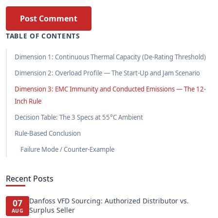
Post Comment
TABLE OF CONTENTS
Dimension 1: Continuous Thermal Capacity (De-Rating Threshold)
Dimension 2: Overload Profile — The Start-Up and Jam Scenario
Dimension 3: EMC Immunity and Conducted Emissions — The 12-
Inch Rule
Decision Table: The 3 Specs at 55°C Ambient
Rule-Based Conclusion
Failure Mode / Counter-Example
Recent Posts
Danfoss VFD Sourcing: Authorized Distributor vs.
07
Surplus Seller
AUG