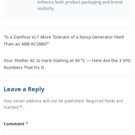
enhance both product packaging and brand
visibility.
“Is a Danfoss VLT More Tolerant of a Noisy Generator Feed
Than an ABB ACS880?”
Your Shelter AC Is Hard-Stalling at 44 °C — Here Are the 3 VFD
Numbers That Fix It
Leave a Reply
Your email address will not be published. Required fields are
marked
Comment