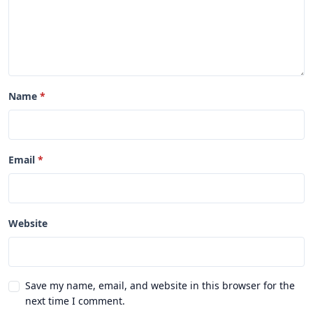
Name
Email
Website
Save my name, email, and website in this browser for the
next time I comment.